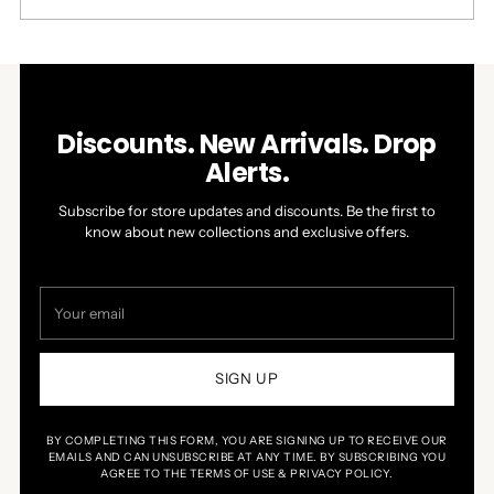
this
people
this
people
review
voted
review
voted
Press
Viewing
from
yes
from
no
Loading...
left
Slides
John
John
was
was
and
1
helpful.
not
right
to
helpful.
arrows
1
Discounts. New Arrivals. Drop
to
of
Alerts.
navigate.
1
Subscribe for store updates and discounts. Be the first to
know about new collections and exclusive offers.
Your
email
SIGN UP
BY COMPLETING THIS FORM, YOU ARE SIGNING UP TO RECEIVE OUR
EMAILS AND CAN UNSUBSCRIBE AT ANY TIME. BY SUBSCRIBING YOU
AGREE TO THE TERMS OF USE & PRIVACY POLICY.