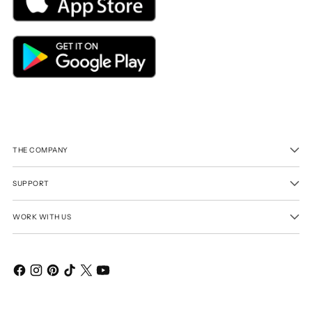
THE COMPANY
SUPPORT
WORK WITH US