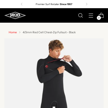
Premier Surf Retailer
Since 1957
0
Home
4/3mm Red Cell Chest-Zip Fullsuit - Black