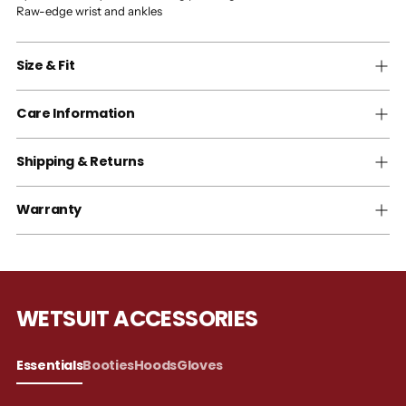
Raw-edge wrist and ankles
Size & Fit
Care Information
Shipping & Returns
Warranty
WETSUIT ACCESSORIES
Essentials
Booties
Hoods
Gloves