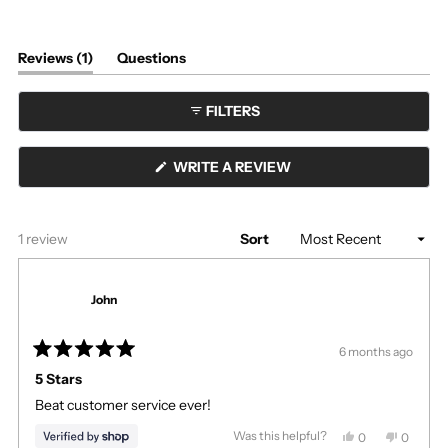
(tab
Reviews
1
Questions
expanded)
(tab
collapsed)
FILTERS
(OPENS
WRITE A REVIEW
IN
A
NEW
WINDOW)
Loading...
1 review
Sort
John
6 months ago
Rated
5
5 Stars
out
Beat customer service ever!
of
5
stars
Was this helpful?
Yes,
No,
0
0