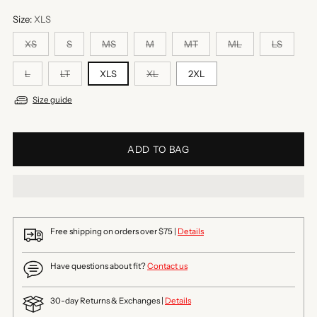
Size:
XLS
XS
S
MS
M
MT
ML
LS
L
LT
XLS
XL
2XL
Size guide
ADD TO BAG
Free shipping on orders over $75 |
Details
Have questions about fit?
Contact us
30-day Returns & Exchanges |
Details