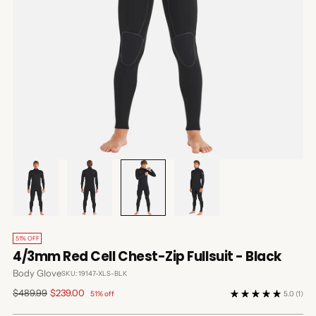
51% OFF
4/3mm Red Cell Chest-Zip Fullsuit - Black
Body Glove
SKU: 19147-XLS-BLK
Regular
$489.99
$239.00
51% off
5.0
(1)
price