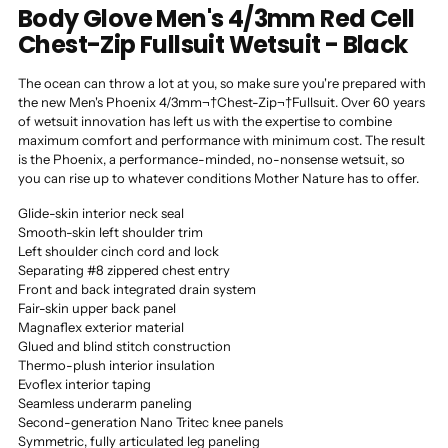
Body Glove Men's 4/3mm Red Cell
Chest-Zip Fullsuit Wetsuit - Black
The ocean can throw a lot at you, so make sure you're prepared with
the new Men's Phoenix 4/3mm¬†Chest-Zip¬†Fullsuit. Over 60 years
of wetsuit innovation has left us with the expertise to combine
maximum comfort and performance with minimum cost. The result
is the Phoenix, a performance-minded, no-nonsense wetsuit, so
you can rise up to whatever conditions Mother Nature has to offer.
Glide-skin interior neck seal
Smooth-skin left shoulder trim
Left shoulder cinch cord and lock
Separating #8 zippered chest entry
Front and back integrated drain system
Fair-skin upper back panel
Magnaflex exterior material
Glued and blind stitch construction
Thermo-plush interior insulation
Evoflex interior taping
Seamless underarm paneling
Second-generation Nano Tritec knee panels
Symmetric, fully articulated leg paneling