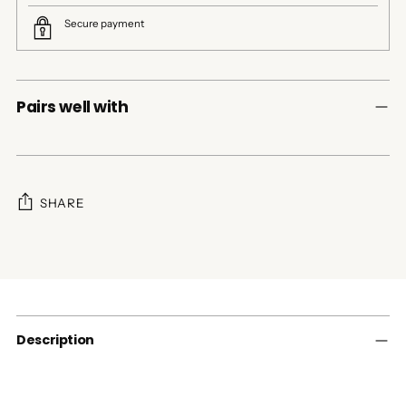
Secure payment
Pairs well with
SHARE
Adding
product
to
your
cart
Description