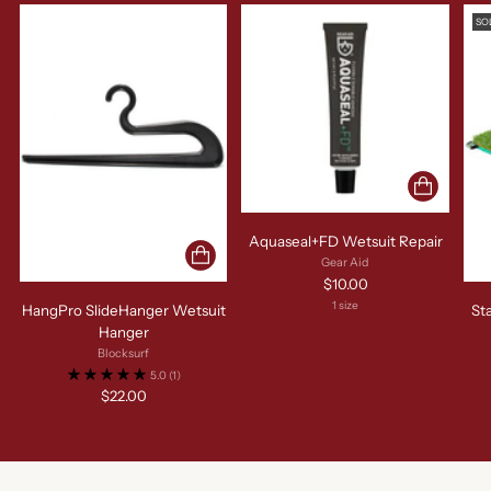
SO
Aquaseal+FD Wetsuit Repair
Gear Aid
$10.00
1 size
HangPro SlideHanger Wetsuit
St
Hanger
Blocksurf
5.0
(1)
$22.00