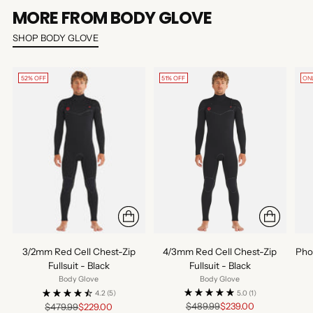
MORE FROM BODY GLOVE
SHOP BODY GLOVE
52% OFF
51% OFF
ON
4/3mm Red Cell Chest-Zip
3/2mm Red Cell Chest-Zip
Pho
Fullsuit - Black
Fullsuit - Black
Body Glove
Body Glove
5.0
(1)
4.2
(5)
Regular
Regular
$489.99
$239.00
$479.99
$229.00