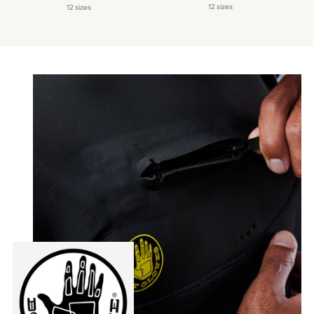
price
price
12 sizes
12 sizes