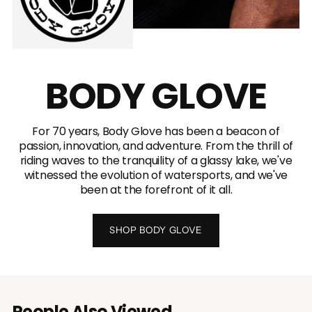
BODY GLOVE
For 70 years, Body Glove has been a beacon of
passion, innovation, and adventure. From the thrill of
riding waves to the tranquility of a glassy lake, we've
witnessed the evolution of watersports, and we've
been at the forefront of it all.
SHOP BODY GLOVE
People Also Viewed