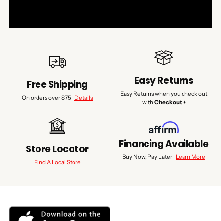
Easy Returns
Free Shipping
Easy Returns when you check out
On orders over $75 |
Details
with
Checkout +
Financing Available
Store Locator
Buy Now, Pay Later |
Learn More
Find A Local Store