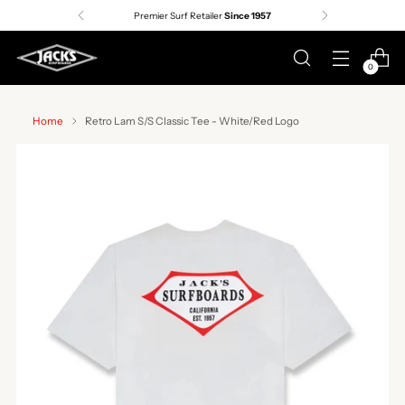
Premier Surf Retailer
Since 1957
0
Home
Retro Lam S/S Classic Tee - White/Red Logo