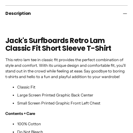
your
cart
Description
Jack's Surfboards Retro Lam
Classic Fit Short Sleeve T-Shirt
This retro lam tee in classic fit provides the perfect combination of
style and comfort. With its unique design and comfortable fit, you'll
stand out in the crowd while feeling at ease. Say goodbye to boring
t-shirts and hello to a fun and playful addition to your wardrobe!
Classic Fit
Large Screen Printed Graphic Back Center
Small Screen Printed Graphic Front Left Chest
Contents + Care
100% Cotton
Do Not Bleach