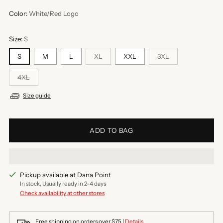
Color:
White/Red Logo
Size:
S
S
M
L
XL
XXL
3XL
4XL
Size guide
ADD TO BAG
Pickup available at Dana Point
In stock, Usually ready in 2-4 days
Check availability at other stores
Free shipping on orders over $75 |
Details