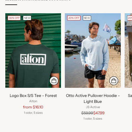
30% OFF
NEW
20% OFF
NEW
20
Logo Box S/S Tee - Forest
Otto Active Pullover Hoodie -
Sa
Light Blue
Alton
Regular
from $16.10
JS Active
price
Regular
$59.99
$47.99
1 color, 5 sizes
price
1 color, 5 sizes