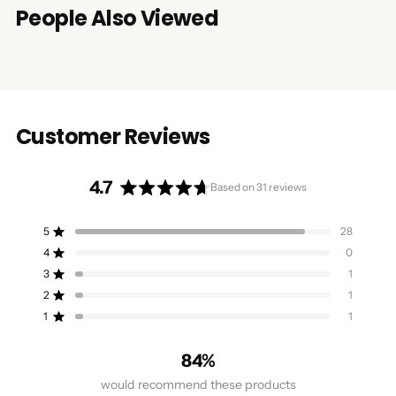
People Also Viewed
Customer Reviews
4.7
Based on 31 reviews
Rated
4.7
5
28
Rated out of 5 stars
out
4
0
of
Rated out of 5 stars
5
3
1
Rated out of 5 stars
Total
Total
Total
Total
Total
stars
5
4
3
2
1
2
1
Rated out of 5 stars
star
star
star
star
star
reviews:
reviews:
reviews:
reviews:
reviews:
1
1
Rated out of 5 stars
28
0
1
1
1
84%
would recommend these products