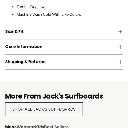
Tumble Dry Low
Machine Wash Cold With Like Colors
Size & Fit
Care Information
Shipping & Returns
More From Jack's Surfboards
SHOP ALL JACK'S SURFBOARDS
Mens
Womens
Kids
Best Sellers