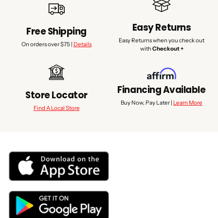
Easy Returns
Free Shipping
Easy Returns when you check out
On orders over $75 |
Details
with
Checkout +
Financing Available
Store Locator
Buy Now, Pay Later |
Learn More
Find A Local Store