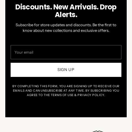
arrows
1
Discounts. New Arrivals. Drop
to
of
Alerts.
navigate.
5
Subscribe for store updates and discounts. Be the first to
know about new collections and exclusive offers.
Your
email
SIGN UP
BY COMPLETING THIS FORM, YOU ARE SIGNING UP TO RECEIVE OUR
EMAILS AND CAN UNSUBSCRIBE AT ANY TIME. BY SUBSCRIBING YOU
AGREE TO THE TERMS OF USE & PRIVACY POLICY.