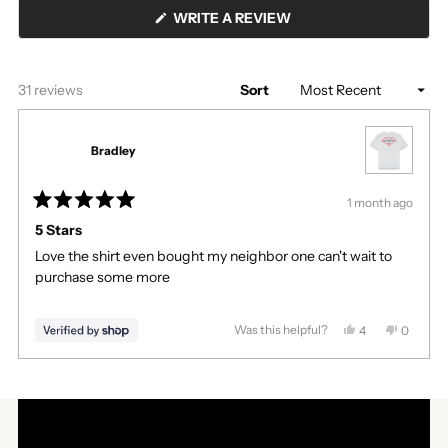
(OPENS
WRITE A REVIEW
IN
A
NEW
WINDOW)
Loading...
31 reviews
Sort
Bradley
1 month ago
Rated
5
5 Stars
out
Love the shirt even bought my neighbor one can't wait to
of
5
purchase some more
stars
Was this helpful?
Yes,
No,
4
0
this
people
this
people
review
voted
review
voted
Press
Viewing
from
yes
from
no
Loading...
left
Slides
Bradley
Bradley
was
was
and
1
helpful.
not
right
to
helpful.