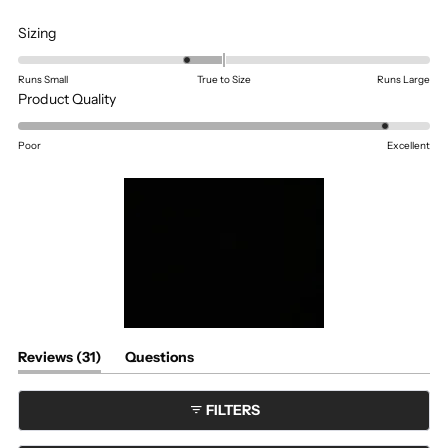
Rated
Sizing
-0.4
on
Runs Small
True to Size
Runs Large
a
Rated
Product Quality
scale
4.6
of
on
Poor
Excellent
minus
a
2
scale
to
of
2
1
to
5
(tab
Reviews
31
Questions
expanded)
(tab
collapsed)
FILTERS