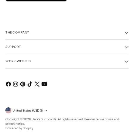
THE COMPANY
SUPPORT
WORK WITH US
Currency
United States (USD $)
Copyright © 2026,
Jack's Surfboards
. All rights reserved. See our terms of use and
privacy notice.
Powered by Shopify