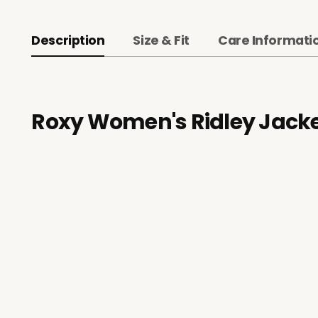
Description
Size & Fit
Care Informati
Roxy Women's Ridley Jack