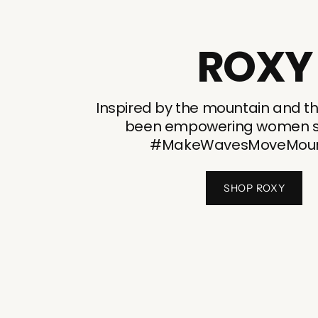
ROXY
Inspired by the mountain and t
been empowering women si
#MakeWavesMoveMoun
SHOP ROXY