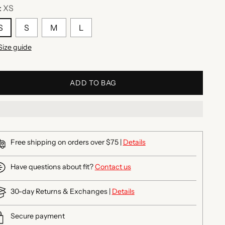
:
XS
S
S
M
L
Size guide
ADD TO BAG
Free shipping on orders over $75 |
Details
Have questions about fit?
Contact us
30-day Returns & Exchanges |
Details
Secure payment