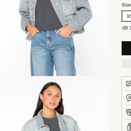
Size
X