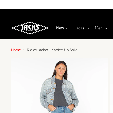
New
Jacks
Men
Home
Ridley Jacket - Yachts Up Solid