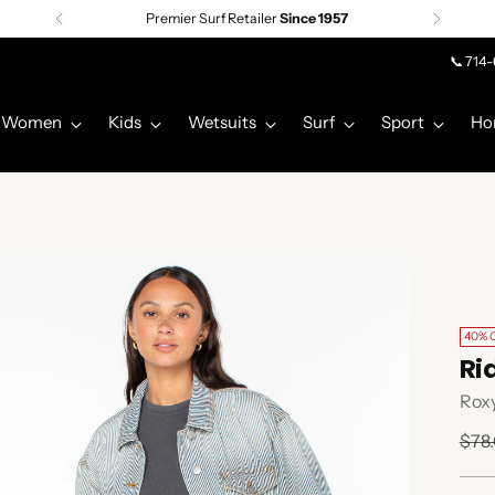
Premier Surf Retailer
Since 1957
📞 714
Women
Kids
Wetsuits
Surf
Sport
Ho
40% 
Ri
Rox
Regu
$78
pric