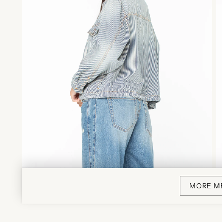
MORE M