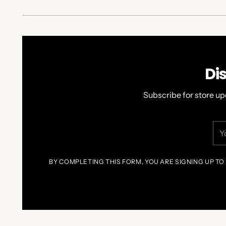
Di
Subscribe for store up
You
ema
BY COMPLETING THIS FORM, YOU ARE SIGNING UP TO