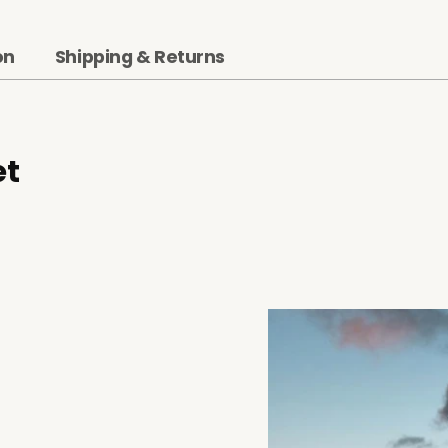
on
Shipping & Returns
et