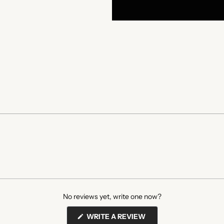
No reviews yet, write one now?
(OPENS
WRITE A REVIEW
IN