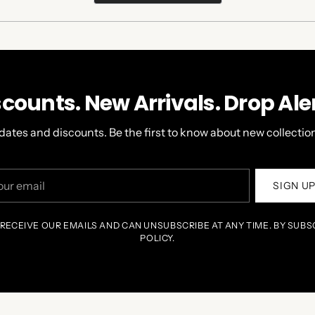
A
NEW
WINDOW)
scounts. New Arrivals. Drop Aler
dates and discounts. Be the first to know about new collection
r
SIGN U
il
 RECEIVE OUR EMAILS AND CAN UNSUBSCRIBE AT ANY TIME. BY SUBS
POLICY.