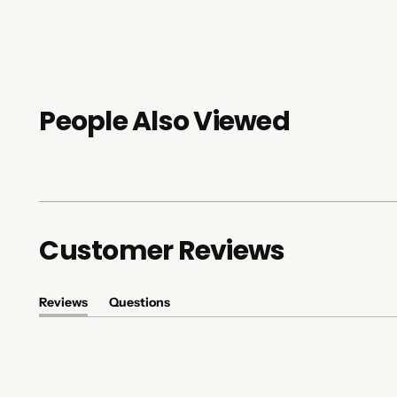
People Also Viewed
Customer Reviews
Reviews
Questions
(tab
(tab
expanded)
collapsed)