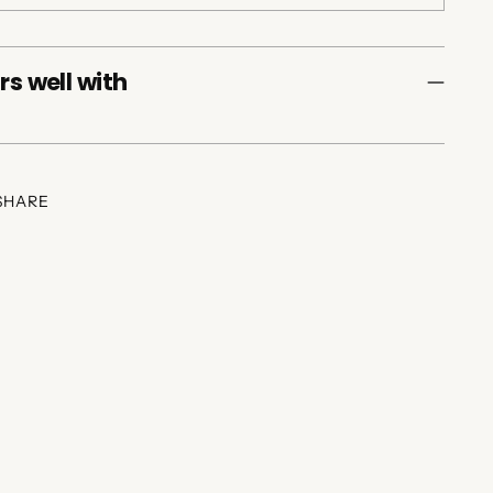
rs well with
SHARE
ing
duct