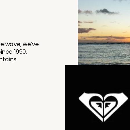
he wave, we’ve
nce 1990.
tains