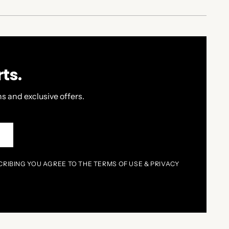
ts.
s and exclusive offers.
P
CRIBING YOU AGREE TO THE TERMS OF USE & PRIVACY