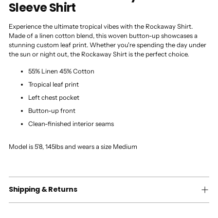
Sleeve Shirt
Experience the ultimate tropical vibes with the Rockaway Shirt.
Made of a linen cotton blend, this woven button-up showcases a
stunning custom leaf print. Whether you're spending the day under
the sun or night out, the Rockaway Shirt is the perfect choice.
55% Linen 45% Cotton
Tropical leaf print
Left chest pocket
Button-up front
Clean-finished interior seams
Model is 5'8, 145lbs and wears a size Medium
Shipping & Returns