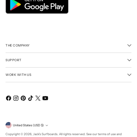
THE COMPANY
SUPPORT
WORK WITH US
Currency
United States (USD $)
Copyright © 2026,
Jack's Surfboards
. All rights reserved. See our terms of use and