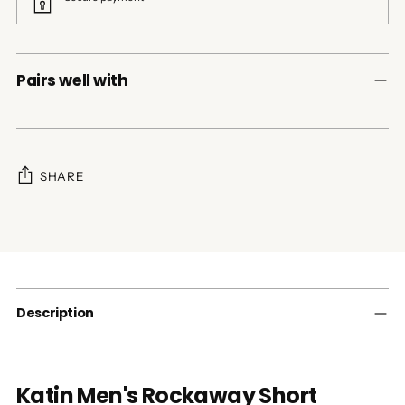
Pairs well with
SHARE
Adding
product
to
your
cart
Description
Katin Men's Rockaway Short