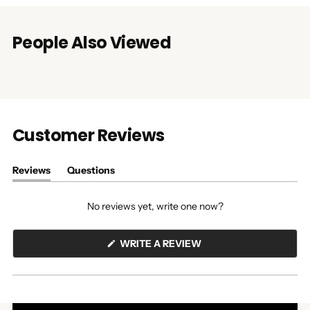
People Also Viewed
Customer Reviews
Reviews
Questions
(tab
(tab
expanded)
collapsed)
No reviews yet, write one now?
(OPENS
WRITE A REVIEW
IN
A
NEW
WINDOW)