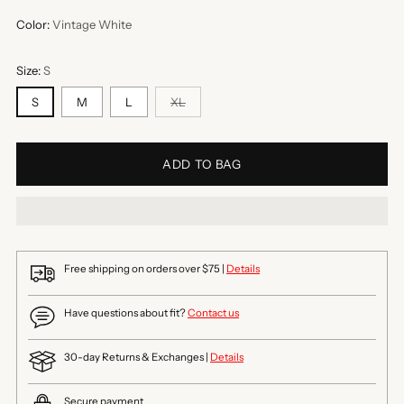
Color:
Vintage White
Size:
S
S
M
L
XL
ADD TO BAG
Free shipping on orders over $75 |
Details
Have questions about fit?
Contact us
30-day Returns & Exchanges |
Details
Secure payment