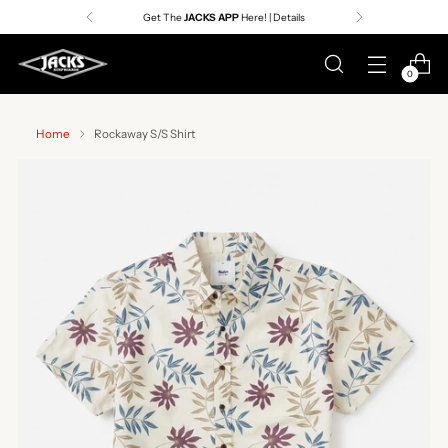
Get The
JACKS APP
Here! | Details
0
Home
Rockaway S/S Shirt