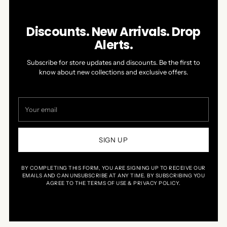
Discounts. New Arrivals. Drop
Alerts.
Subscribe for store updates and discounts. Be the first to
know about new collections and exclusive offers.
Your
email
SIGN UP
BY COMPLETING THIS FORM, YOU ARE SIGNING UP TO RECEIVE OUR
EMAILS AND CAN UNSUBSCRIBE AT ANY TIME. BY SUBSCRIBING YOU
AGREE TO THE TERMS OF USE & PRIVACY POLICY.