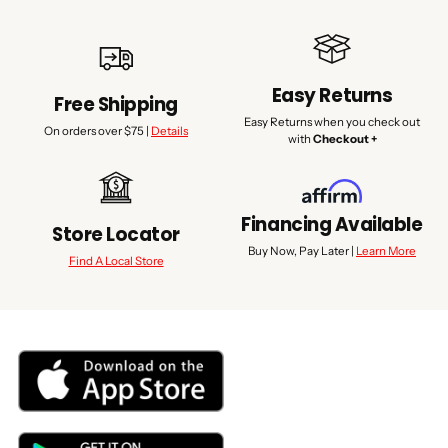
Easy Returns
Free Shipping
Easy Returns when you check out
On orders over $75 |
Details
with
Checkout +
Financing Available
Store Locator
Buy Now, Pay Later |
Learn More
Find A Local Store