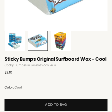
Sticky Bumps Original Surfboard Wax - Cool
Sticky Bumps
SKU: JW-63962-COOL-BLU
Regular
$2.10
price
Color:
Cool
ADD TO BAG