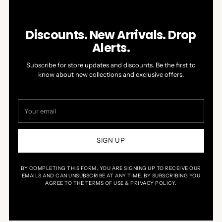
Discounts. New Arrivals. Drop
Alerts.
Subscribe for store updates and discounts. Be the first to
know about new collections and exclusive offers.
Your
email
SIGN UP
BY COMPLETING THIS FORM, YOU ARE SIGNING UP TO RECEIVE OUR
EMAILS AND CAN UNSUBSCRIBE AT ANY TIME. BY SUBSCRIBING YOU
AGREE TO THE TERMS OF USE & PRIVACY POLICY.