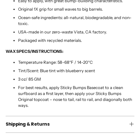
Easy to apply, with great bump-building characteristics.
Original 1X grip for small waves to big barrels.
Ocean-safe ingredients: all-natural, biodegradable, and non-
toxic.
USA-made in our zero-waste Vista, CA factory.
Packaged with recycled materials.
WAX SPECS/INSTRUCTIONS:
Temperature Range: 58-68°F / 14-20°C
Tint/Scent: Blue tint with blueberry scent
3 oz/ 85 GM
For best results, apply Sticky Bumps Basecoat to a clean
surfboard as a first layer, then apply your Sticky Bumps
Original topcoat – nose to tail, rail to rail, and diagonally both
ways.
Shipping & Returns