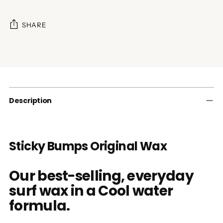
SHARE
Adding
product
to
your
cart
Description
Sticky Bumps Original Wax
Our best-selling, everyday
surf wax in a Cool water
formula.