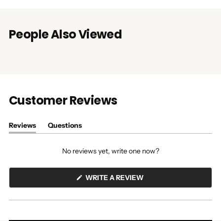
People Also Viewed
Customer Reviews
Reviews
Questions
(tab
(tab
expanded)
collapsed)
No reviews yet, write one now?
(OPENS
WRITE A REVIEW
IN
A
NEW
WINDOW)