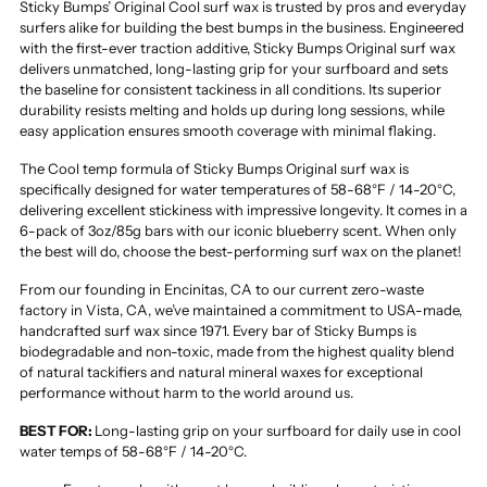
Sticky Bumps’ Original Cool surf wax is trusted by pros and everyday
surfers alike for building the best bumps in the business. Engineered
with the first-ever traction additive, Sticky Bumps Original surf wax
delivers unmatched, long-lasting grip for your surfboard and sets
the baseline for consistent tackiness in all conditions. Its superior
durability resists melting and holds up during long sessions, while
easy application ensures smooth coverage with minimal flaking.
The Cool temp formula of Sticky Bumps Original surf wax is
specifically designed for water temperatures of 58-68°F / 14-20°C,
delivering excellent stickiness with impressive longevity. It comes in a
6-pack of 3oz/85g bars with our iconic blueberry scent. When only
the best will do, choose the best-performing surf wax on the planet!
From our founding in Encinitas, CA to our current zero-waste
factory in Vista, CA, we’ve maintained a commitment to USA-made,
handcrafted surf wax since 1971. Every bar of Sticky Bumps is
biodegradable and non-toxic, made from the highest quality blend
of natural tackifiers and natural mineral waxes for exceptional
performance without harm to the world around us.
BEST FOR:
Long-lasting grip on your surfboard for daily use in cool
water temps of 58-68°F / 14-20°C.