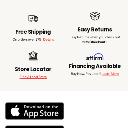
Easy Returns
Free Shipping
Easy Returns when you check out
On orders over $75 |
Details
with
Checkout +
Financing Available
Store Locator
Buy Now, Pay Later |
Learn More
Find A Local Store