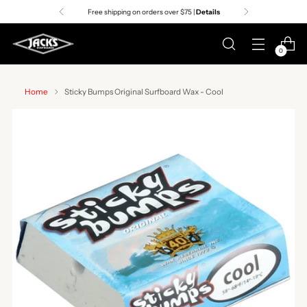
Free shipping on orders over $75 |
Details
0
Home
Sticky Bumps Original Surfboard Wax - Cool