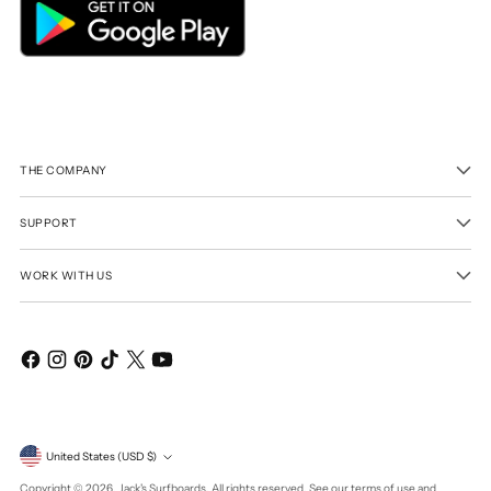
THE COMPANY
SUPPORT
WORK WITH US
Currency
United States (USD $)
Copyright © 2026,
Jack's Surfboards
. All rights reserved. See our terms of use and