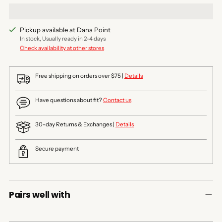
Pickup available at Dana Point
In stock, Usually ready in 2-4 days
Check availability at other stores
Free shipping on orders over $75 |
Details
Have questions about fit?
Contact us
30-day Returns & Exchanges |
Details
Secure payment
Pairs well with