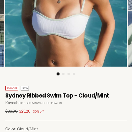
30% OFF
NEW
Sydney Ribbed Swim Top - Cloud/Mint
Kaveah
SKU: GHKA7SWT-CHBLU/BW-XS
Regular
$36.00
$25.20
30% off
price
Color:
Cloud/Mint