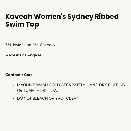
Kaveah Women's Sydney Ribbed
Swim Top
75% Nylon and 25% Spandex
Made in Los Angeles
Content + Care
MACHINE WASH COLD, SEPARATELY. HANG DRY, FLAT LAY
OR TUMBLE DRY LOW.
DO NOT BLEACH OR SPOT CLEAN.