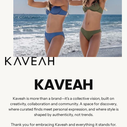
KAVEAH
Kaveah is more than a brand—it’s a collective vision, built on
creativity, collaboration and community. A space for discovery,
where curated finds meet personal expression, and where style is
shaped by authenticity, not trends.
Thank you for embracing Kaveah and everything it stands for.