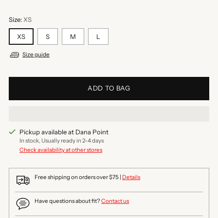
Size:
XS
XS
S
M
L
Size guide
ADD TO BAG
Pickup available at Dana Point
In stock, Usually ready in 2-4 days
Check availability at other stores
Free shipping on orders over $75 |
Details
Have questions about fit?
Contact us