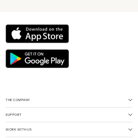
THE COMPANY
SUPPORT
WORK WITH US