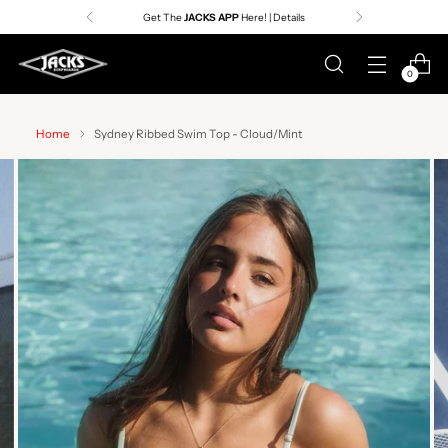
Premier Surf Retailer
Since 1957
0
Home
Sydney Ribbed Swim Top - Cloud/Mint