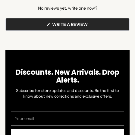
expanded)
collapsed)
No reviews yet, write one now?
(OPENS
WRITE A REVIEW
IN
A
NEW
WINDOW)
Discounts. New Arrivals. Drop
Alerts.
Subscribe for store updates and discounts. Be the first to
know about new collections and exclusive offers.
Your
email