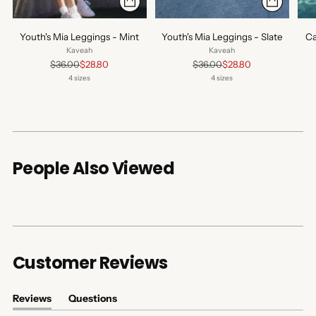
Youth's Mia Leggings - Mint
Youth's Mia Leggings - Slate
Ca
Kaveah
Kaveah
Regular
Regular
$36.00
$28.80
$36.00
$28.80
price
price
4 sizes
4 sizes
People Also Viewed
Customer Reviews
Reviews
Questions
(tab
(tab