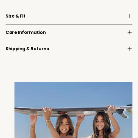
Size & Fit
Care Information
Shipping & Returns