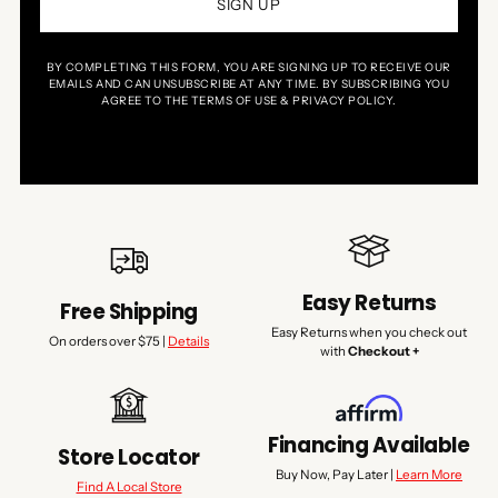
SIGN UP
BY COMPLETING THIS FORM, YOU ARE SIGNING UP TO RECEIVE OUR
EMAILS AND CAN UNSUBSCRIBE AT ANY TIME. BY SUBSCRIBING YOU
AGREE TO THE TERMS OF USE & PRIVACY POLICY.
Easy Returns
Free Shipping
Easy Returns when you check out
On orders over $75 |
Details
with
Checkout +
Financing Available
Store Locator
Buy Now, Pay Later |
Learn More
Find A Local Store