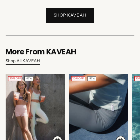
SHOP KAVEAH
More From KAVEAH
Shop All KAVEAH
20% OFF
NEW
20% OFF
NEW
30