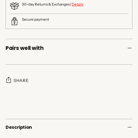
30-day Returns & Exchanges |
Details
Secure payment
Pairs well with
SHARE
Adding
product
to
your
cart
Description