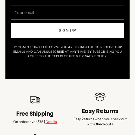
Your
email
SIGN UP
BY COMPLETING THIS FORM, YOU ARE SIGNING UP TO RECEIVE OUR
EMAILS AND CAN UNSUBSCRIBE AT ANY TIME. BY SUBSCRIBING YOU
AGREE TO THE TERMS OF USE & PRIVACY POLICY.
Easy Returns
Free Shipping
Easy Returns when you check out
On orders over $75 |
Details
with
Checkout +