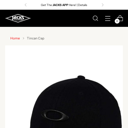
Get The
JACKS APP
Here! | Details
0
Home
Tincan Cap