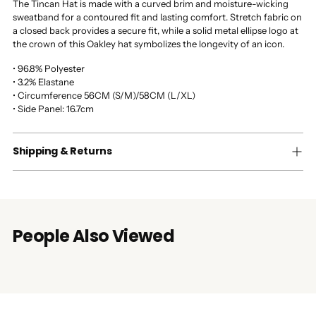
The Tincan Hat is made with a curved brim and moisture-wicking
sweatband for a contoured fit and lasting comfort. Stretch fabric on
a closed back provides a secure fit, while a solid metal ellipse logo at
the crown of this Oakley hat symbolizes the longevity of an icon.
• 96.8% Polyester
• 3.2% Elastane
• Circumference 56CM (S/M)/58CM (L/XL)
• Side Panel: 16.7cm
Shipping & Returns
People Also Viewed