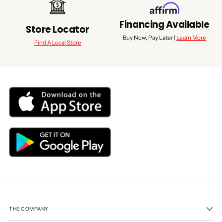
Financing Available
Store Locator
Buy Now, Pay Later |
Learn More
Find A Local Store
THE COMPANY