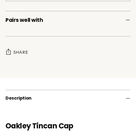
Pairs well with
SHARE
Adding
product
to
your
cart
Description
Oakley Tincan Cap