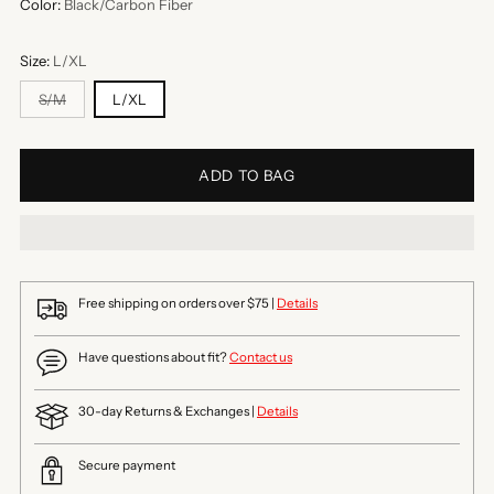
Color:
Black/Carbon Fiber
Size:
L/XL
S/M
L/XL
ADD TO BAG
Free shipping on orders over $75 |
Details
Have questions about fit?
Contact us
30-day Returns & Exchanges |
Details
Secure payment