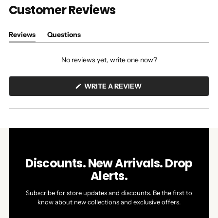
Customer Reviews
Reviews
Questions
(tab
(tab
expanded)
collapsed)
No reviews yet, write one now?
(OPENS
WRITE A REVIEW
IN
A
NEW
WINDOW)
Discounts. New Arrivals. Drop
Alerts.
Subscribe for store updates and discounts. Be the first to
know about new collections and exclusive offers.