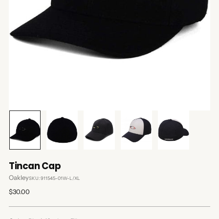
Tincan Cap
Oakley
SKU: 911545-01W-L/XL
Regular
$30.00
price