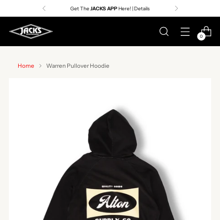
Get The
JACKS APP
Here! | Details
0
Home
Warren Pullover Hoodie