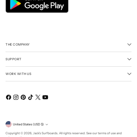
THE COMPANY
SUPPORT
WORK WITH US
Currency
United States (USD $)
Copyright © 2026,
Jack's Surfboards
. All rights reserved. See our terms of use and