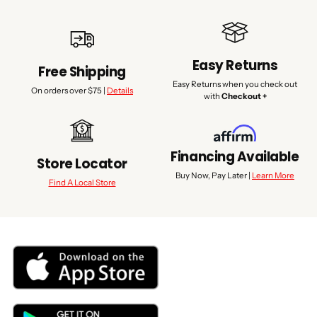
Easy Returns
Free Shipping
Easy Returns when you check out
On orders over $75 |
Details
with
Checkout +
Financing Available
Store Locator
Buy Now, Pay Later |
Learn More
Find A Local Store