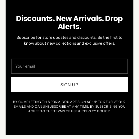
Discounts. New Arrivals. Drop
Alerts.
Subscribe for store updates and discounts. Be the first to
know about new collections and exclusive offers.
Your
email
SIGN UP
BY COMPLETING THIS FORM, YOU ARE SIGNING UP TO RECEIVE OUR
EMAILS AND CAN UNSUBSCRIBE AT ANY TIME. BY SUBSCRIBING YOU
AGREE TO THE TERMS OF USE & PRIVACY POLICY.