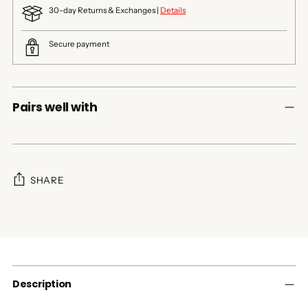
30-day Returns & Exchanges |
Details
Secure payment
Pairs well with
SHARE
Adding
product
to
your
cart
Description