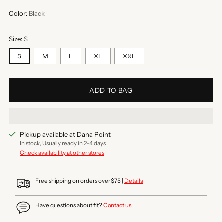
Color:
Black
Size:
S
S
M
L
XL
XXL
ADD TO BAG
Pickup available at Dana Point
In stock, Usually ready in 2-4 days
Check availability at other stores
Free shipping on orders over $75 |
Details
Have questions about fit?
Contact us