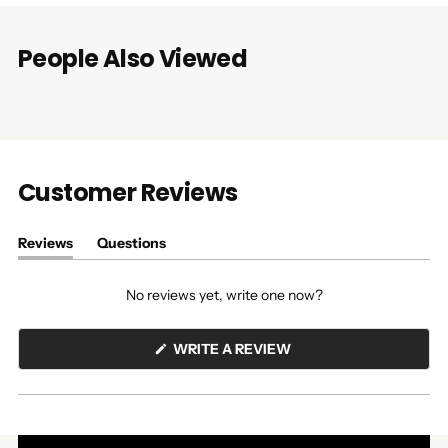
People Also Viewed
Customer Reviews
Reviews
Questions
(tab
(tab
expanded)
collapsed)
No reviews yet, write one now?
(OPENS
WRITE A REVIEW
IN
A
NEW
WINDOW)