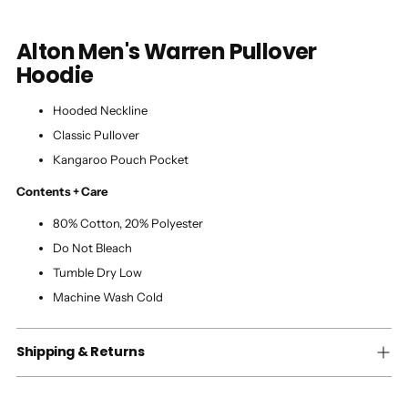
Alton Men's Warren Pullover
Hoodie
Hooded Neckline
Classic Pullover
Kangaroo Pouch Pocket
Contents + Care
80% Cotton, 20% Polyester
Do Not Bleach
Tumble Dry Low
Machine Wash Cold
Shipping & Returns