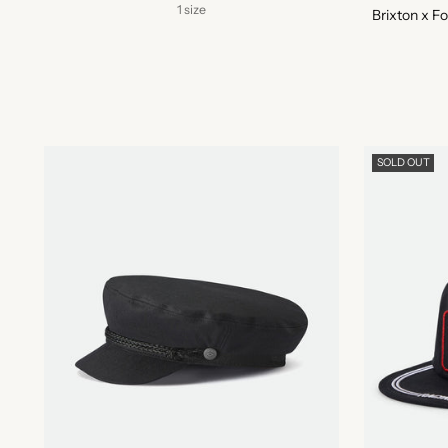
1 size
Brixton x F
SOLD OUT