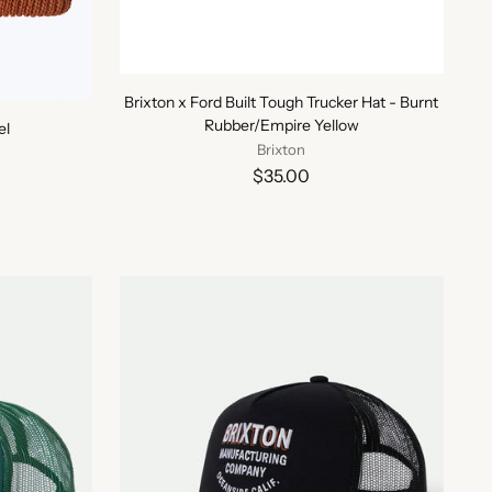
Brixton x Ford Built Tough Trucker Hat - Burnt
Rubber/Empire Yellow
el
Brixton
$35.00