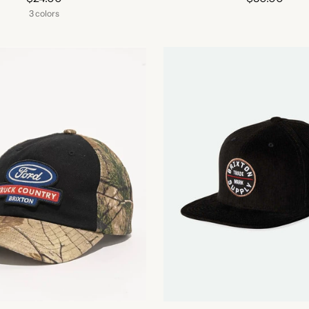
3 colors