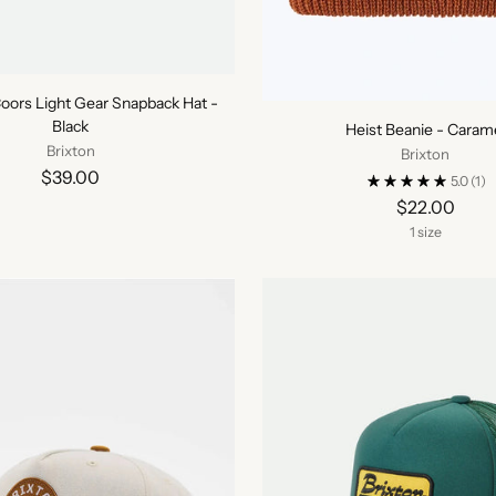
Coors Light Gear Snapback Hat -
Black
Heist Beanie - Caram
Brixton
Brixton
$39.00
5.0
(1)
$22.00
1 size