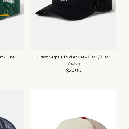
t - Pine
Crest Netplus Trucker Hat - Black / Black
Brixton
$30.00