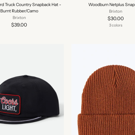
ord Truck Country Snapback Hat -
Woodburn Netplus Snap
Burnt Rubber/Camo
Brixton
Brixton
$30.00
$39.00
3 colors