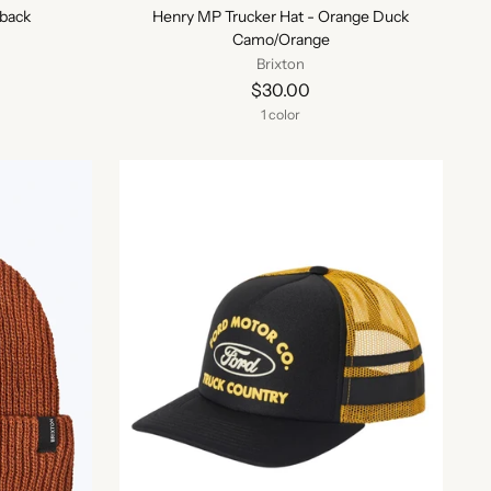
back
Henry MP Trucker Hat - Orange Duck
Camo/Orange
Brixton
$30.00
1 color