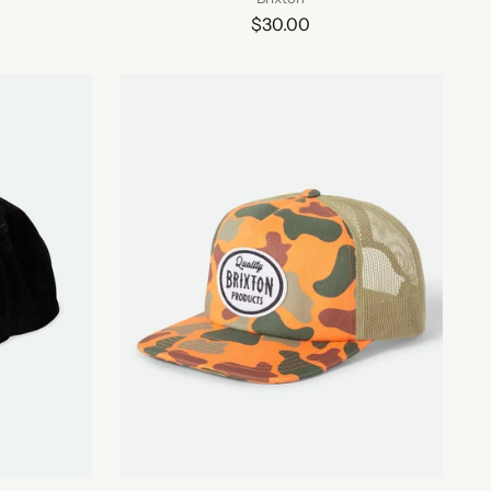
$30.00