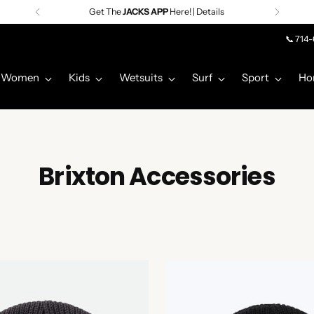
Premier Surf Retailer
Since 1957
📞 714
Women
Kids
Wetsuits
Surf
Sport
Ho
Brixton Accessories