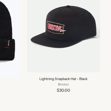
Lightning Snapback Hat - Black
Brixton
$30.00