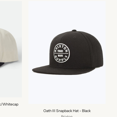
ck/Whitecap
Oath III Snapback Hat - Black
Brixton