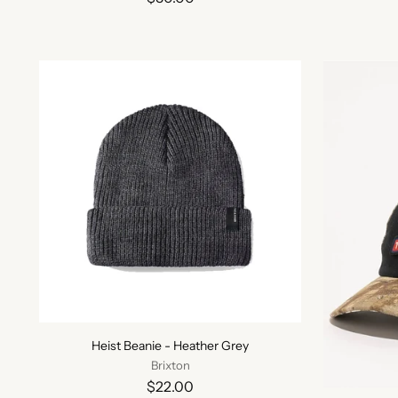
Heist Beanie - Heather Grey
Brixton
$22.00