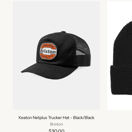
Keaton Netplus Trucker Hat - Black/Black
Brixton
$30.00