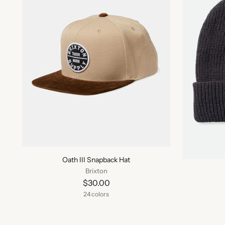
Oath III Snapback Hat
Brixton
$30.00
24 colors