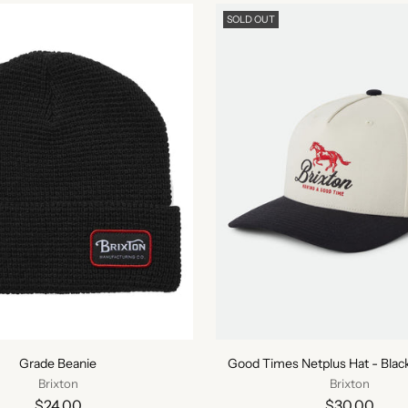
SOLD OUT
Grade Beanie
Good Times Netplus Hat - Bla
Brixton
Brixton
$24.00
$30.00