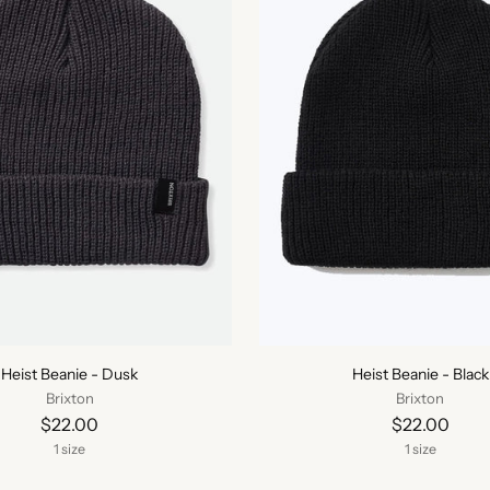
Heist Beanie - Dusk
Heist Beanie - Black
Brixton
Brixton
$22.00
$22.00
1 size
1 size