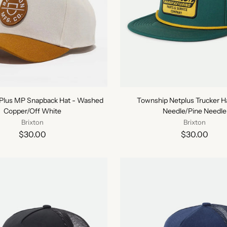
tPlus MP Snapback Hat - Washed
Township Netplus Trucker Ha
Copper/Off White
Needle/Pine Needle
Brixton
Brixton
$30.00
$30.00