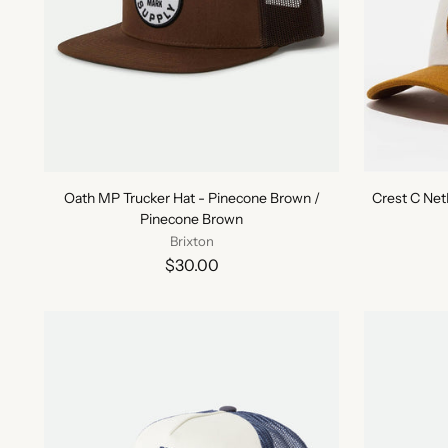
Oath MP Trucker Hat - Pinecone Brown /
Crest C Ne
Pinecone Brown
Brixton
$30.00