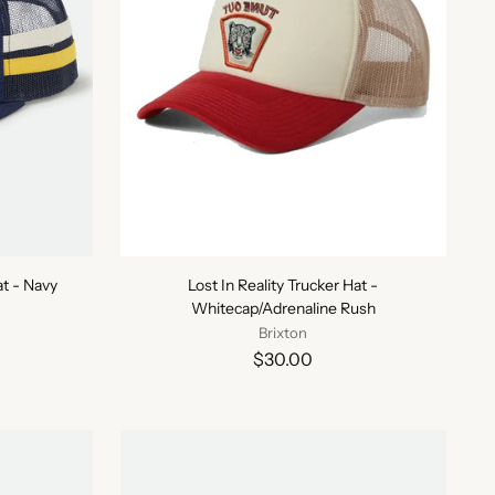
t - Navy
Lost In Reality Trucker Hat -
Whitecap/Adrenaline Rush
Brixton
$30.00