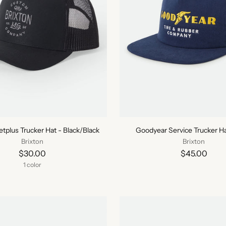
tplus Trucker Hat - Black/Black
Goodyear Service Trucker Ha
Brixton
Brixton
$30.00
$45.00
1 color