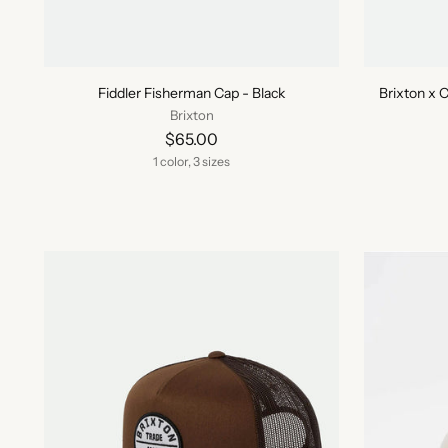
Fiddler Fisherman Cap - Black
Brixton x 
Brixton
$65.00
1 color, 3 sizes