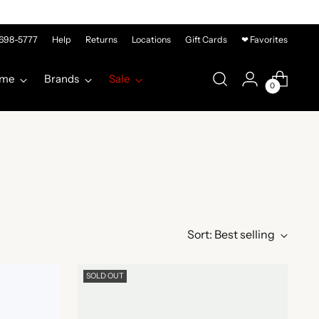
-698-5777
Help
Returns
Locations
Gift Cards
❤ Favorites
me
Brands
Sale
0
Sort: Best selling
SOLD OUT