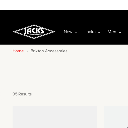
New
Jacks
Men
Home
Brixton Accessories
95 Results