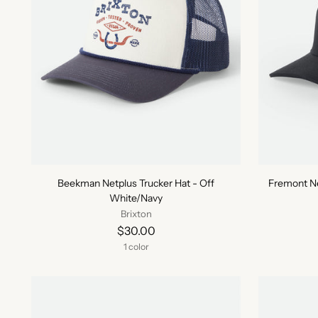
Beekman Netplus Trucker Hat - Off
Fremont Ne
White/Navy
Brixton
$30.00
1 color