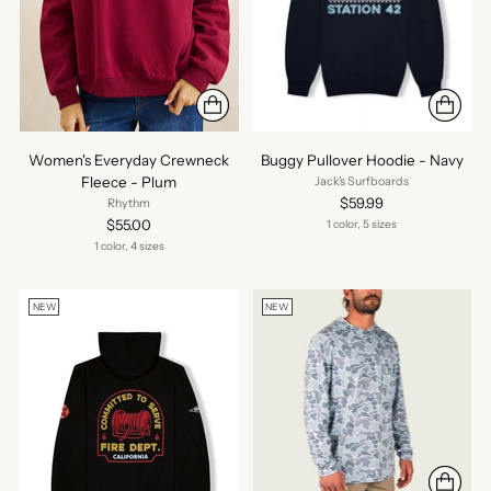
Women's Everyday Crewneck
Buggy Pullover Hoodie - Navy
Fleece - Plum
Jack's Surfboards
$59.99
Rhythm
$55.00
1 color, 5 sizes
1 color, 4 sizes
NEW
NEW