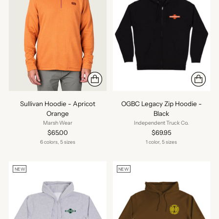
Sullivan Hoodie - Apricot
OGBC Legacy Zip Hoodie -
Orange
Black
Marsh Wear
Independent Truck Co.
$65.00
$69.95
6 colors, 5 sizes
1 color, 5 sizes
NEW
NEW