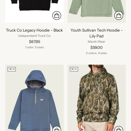
Truck Co Legacy Hoodie - Black
Youth Sullivan Tech Hoodie -
Lily Pad
Independent Truck Co.
$67.95
Marsh Wear
$59.00
1 color, 5 sizes
2 colors, 4 sizes
NEW
NEW