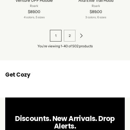
Venture UPF Hoodie
Alta Elite Trail Hood
Roark
Roark
$89.00
$89.00
4 colors, 5 sizes
3 colors, 6 sizes
1
2
You’re viewing 1-40 of 502 products
Get Cozy
Discounts. New Arrivals. Drop
Alerts.