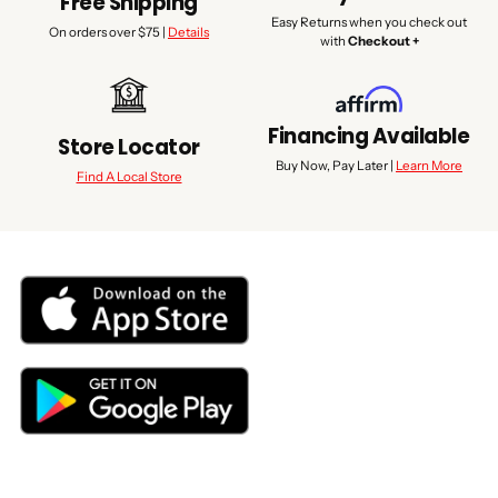
Free Shipping
Easy Returns when you check out
On orders over $75 |
Details
with
Checkout +
Financing Available
Store Locator
Buy Now, Pay Later |
Learn More
Find A Local Store