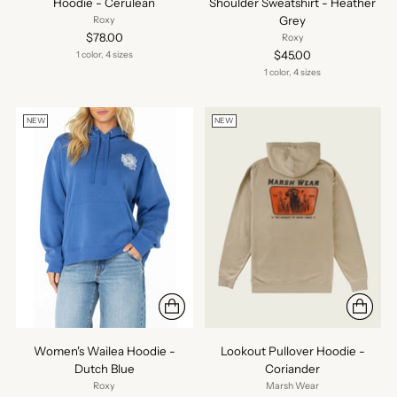
Hoodie - Cerulean
Shoulder Sweatshirt - Heather
Grey
Roxy
$78.00
Roxy
$45.00
1 color, 4 sizes
1 color, 4 sizes
NEW
NEW
Women's Wailea Hoodie -
Lookout Pullover Hoodie -
Dutch Blue
Coriander
Roxy
Marsh Wear