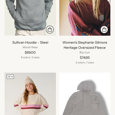
Sullivan Hoodie - Steel
Women's Stephanie Gilmore
Heritage Oversized Fleece
Marsh Wear
$69.00
Rip Curl
$74.95
6 colors, 5 sizes
2 colors, 7 sizes
NEW