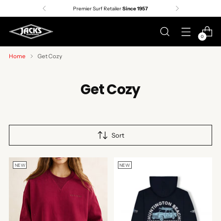
Premier Surf Retailer
Since 1957
0
Home
Get Cozy
Get Cozy
Sort
NEW
NEW