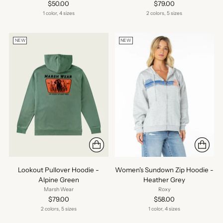
$50.00
$79.00
1 color, 4 sizes
2 colors, 5 sizes
NEW
NEW
Lookout Pullover Hoodie -
Women's Sundown Zip Hoodie -
Alpine Green
Heather Grey
Marsh Wear
Roxy
$79.00
$58.00
2 colors, 5 sizes
1 color, 4 sizes