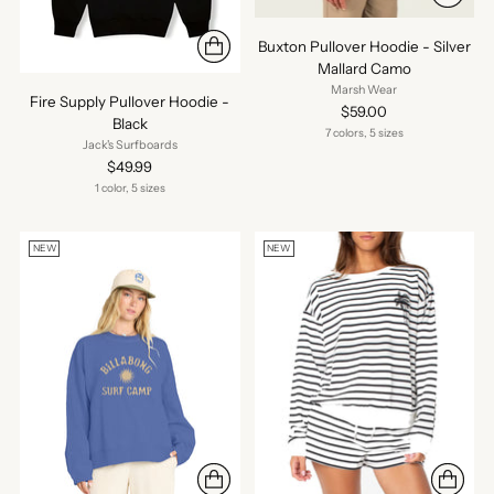
Buxton Pullover Hoodie - Silver
Mallard Camo
Marsh Wear
Fire Supply Pullover Hoodie -
$59.00
Black
7 colors, 5 sizes
Jack's Surfboards
$49.99
1 color, 5 sizes
NEW
NEW