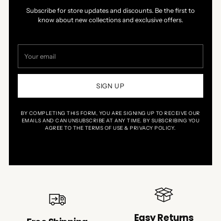
Subscribe for store updates and discounts. Be the first to
know about new collections and exclusive offers.
Your
email
SIGN UP
BY COMPLETING THIS FORM, YOU ARE SIGNING UP TO RECEIVE OUR
EMAILS AND CAN UNSUBSCRIBE AT ANY TIME. BY SUBSCRIBING YOU
AGREE TO THE TERMS OF USE & PRIVACY POLICY.
Easy Returns