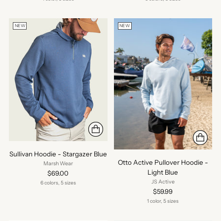
NEW
NEW
Sullivan Hoodie - Stargazer Blue
Otto Active Pullover Hoodie -
Marsh Wear
Light Blue
$69.00
JS Active
6 colors, 5 sizes
$59.99
1 color, 5 sizes