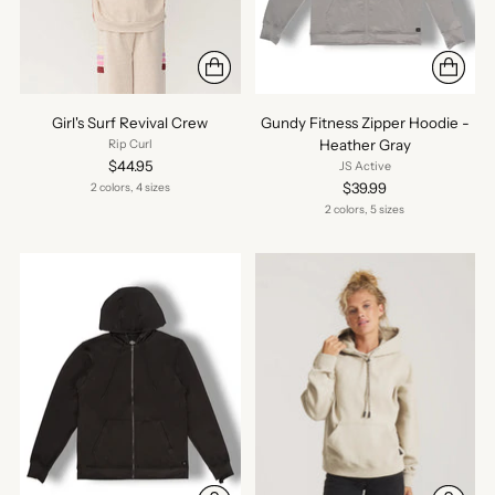
Girl's Surf Revival Crew
Gundy Fitness Zipper Hoodie -
Heather Gray
Rip Curl
$44.95
JS Active
$39.99
2 colors, 4 sizes
2 colors, 5 sizes