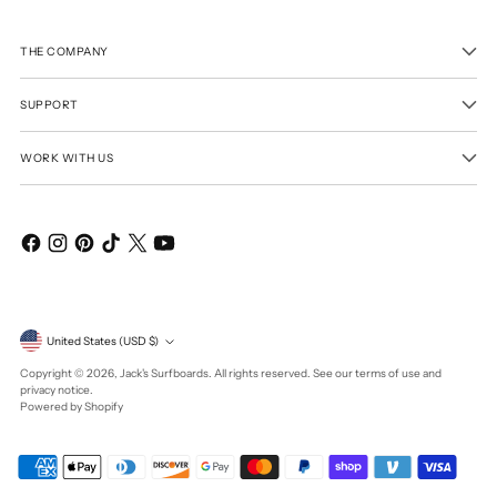
THE COMPANY
SUPPORT
WORK WITH US
Currency
United States (USD $)
Copyright © 2026,
Jack's Surfboards
. All rights reserved. See our terms of use and
privacy notice.
Powered by Shopify