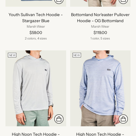
Youth Sullivan Tech Hoodie -
Bottomland Nor'easter Pullover
Stargazer Blue
Hoodie - OG Bottomland
Marsh Wear
Marsh Wear
$59.00
$119.00
2 colors, 4 sizes
1 color, 5 sizes
NEW
NEW
High Noon Tech Hoodie -
High Noon Tech Hoodie -