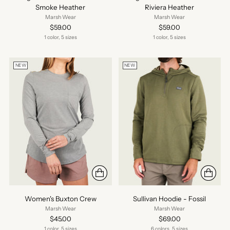
Smoke Heather
Riviera Heather
Marsh Wear
Marsh Wear
$59.00
$59.00
1 color, 5 sizes
1 color, 5 sizes
NEW
NEW
Women's Buxton Crew
Sullivan Hoodie - Fossil
Marsh Wear
Marsh Wear
$45.00
$69.00
1 color, 5 sizes
6 colors, 5 sizes