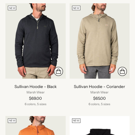
NEW
NEW
Sullivan Hoodie - Black
Sullivan Hoodie - Coriander
Marsh Wear
Marsh Wear
$69.00
$65.00
6 colors, 5 sizes
6 colors, 5 sizes
NEW
NEW