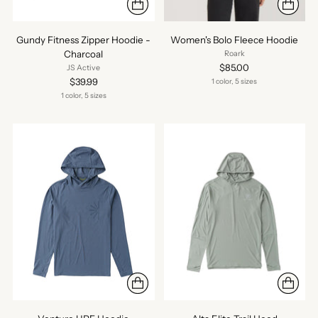
Gundy Fitness Zipper Hoodie -
Women's Bolo Fleece Hoodie
Charcoal
Roark
$85.00
JS Active
$39.99
1 color, 5 sizes
1 color, 5 sizes