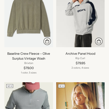
Baseline Crew Fleece - Olive
Archive Panel Hood
Surplus Vintage Wash
Rip Curl
$79.95
Brixton
$79.00
2 colors, 4 sizes
1 color, 5 sizes
NEW
NEW