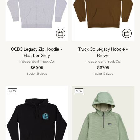
OGBC Legacy Zip Hoodie -
Truck Co Legacy Hoodie -
Heather Grey
Brown
Independent Truck Co.
Independent Truck Co.
$69.95
$67.95
1 color, 5 sizes
1 color, 5 sizes
NEW
NEW