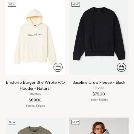
NEW
NEW
Brixton x Burger She Wrote P/O
Baseline Crew Fleece - Black
Hoodie - Natural
Brixton
$79.00
Brixton
$89.00
1 color, 5 sizes
1 color, 5 sizes
NEW
NEW