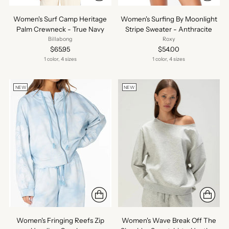
Women's Surf Camp Heritage
Women's Surfing By Moonlight
Palm Crewneck - True Navy
Stripe Sweater - Anthracite
Billabong
Roxy
$65.95
$54.00
1 color, 4 sizes
1 color, 4 sizes
NEW
NEW
Women's Fringing Reefs Zip
Women's Wave Break Off The