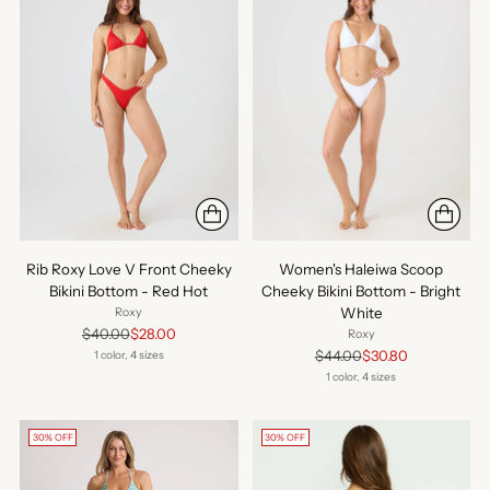
Rib Roxy Love V Front Cheeky
Women's Haleiwa Scoop
Bikini Bottom - Red Hot
Cheeky Bikini Bottom - Bright
White
Roxy
Regular
$40.00
$28.00
Roxy
price
Regular
$44.00
$30.80
1 color, 4 sizes
price
1 color, 4 sizes
30% OFF
30% OFF