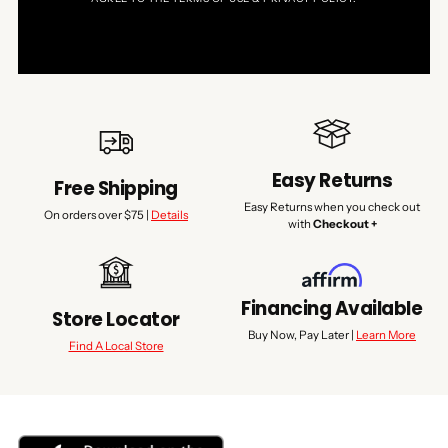
Easy Returns
Free Shipping
Easy Returns when you check out
On orders over $75 |
Details
with
Checkout +
Financing Available
Store Locator
Buy Now, Pay Later |
Learn More
Find A Local Store