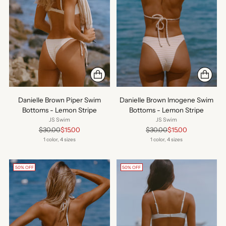
Danielle Brown Piper Swim
Danielle Brown Imogene Swim
Bottoms - Lemon Stripe
Bottoms - Lemon Stripe
JS Swim
JS Swim
Regular
Regular
$30.00
$15.00
$30.00
$15.00
price
price
1 color, 4 sizes
1 color, 4 sizes
50% OFF
50% OFF