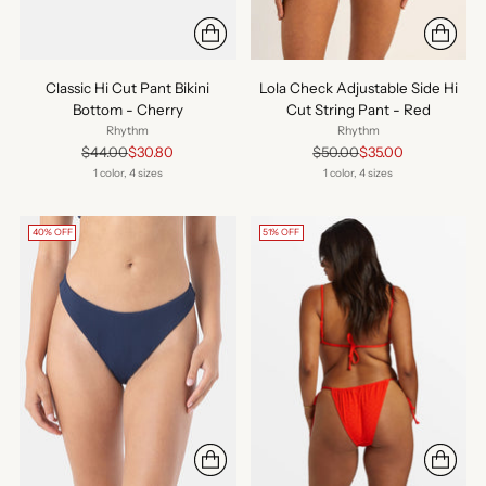
Classic Hi Cut Pant Bikini
Lola Check Adjustable Side Hi
Bottom - Cherry
Cut String Pant - Red
Rhythm
Rhythm
Regular
Regular
$44.00
$30.80
$50.00
$35.00
price
price
1 color, 4 sizes
1 color, 4 sizes
40% OFF
51% OFF