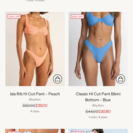
1 color, 4 sizes
30% OFF
30% OFF
Isla Rib Hi Cut Pant - Peach
Classic Hi Cut Pant Bikini
Bottom - Blue
Rhythm
Regular
$50.00
$35.00
Rhythm
price
Regular
$44.00
$30.80
4 sizes
price
1 color, 4 sizes