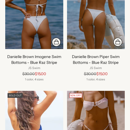
Danielle Brown Imogene Swim
Danielle Brown Piper Swim
Bottoms - Blue Raz Stripe
Bottoms - Blue Raz Stripe
JS Swim
JS Swim
Regular
Regular
$30.00
$15.00
$30.00
$15.00
price
price
1 color, 4 sizes
1 color, 4 sizes
SOLD OUT
50% OFF