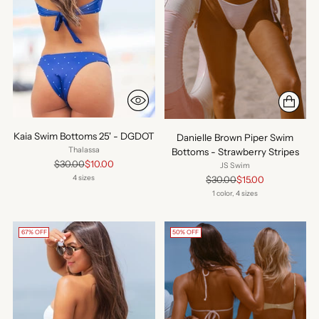
Kaia Swim Bottoms 25' - DGDOT
Danielle Brown Piper Swim
Thalassa
Bottoms - Strawberry Stripes
Regular
$30.00
$10.00
JS Swim
price
Regular
4 sizes
$30.00
$15.00
price
1 color, 4 sizes
67% OFF
50% OFF