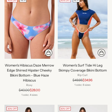
30% OFF
NEW
30% OFF
NEW
Women's Hibiscus Daze Merrow
Women's Surf Tide Hi Leg
Edge Shirred Hipster Cheeky
Skimpy Coverage Bikini Bottom
Bikini Bottom - Blue Haze
Rip Curl
Regular
$49.95
$34.96
Hibiscus
price
1 color, 6 sizes
Roxy
Regular
$40.00
$28.00
price
1 color, 4 sizes
30% OFF
30% OFF