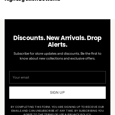
Discounts. New Arrivals. Drop
Alerts.
Subscribe for store updates and discounts. Be the first to
know about new collections and exclusive offers.
Your
email
SIGN UP
BY COMPLETING THIS FORM, YOU ARE SIGNING UP TO RECEIVE OUR
EMAILS AND CAN UNSUBSCRIBE AT ANY TIME. BY SUBSCRIBING YOU
AGREE TO THE TERMS OF USE & PRIVACY POLICY.