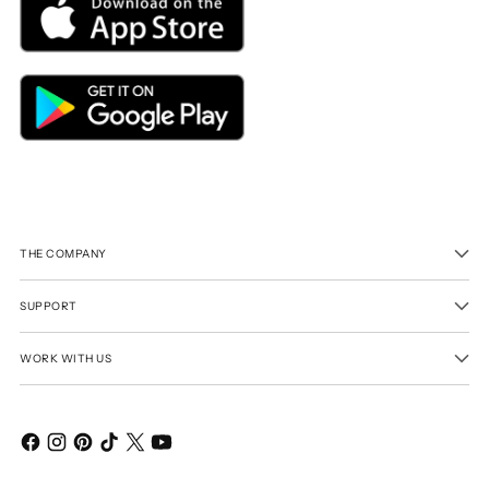
THE COMPANY
SUPPORT
WORK WITH US