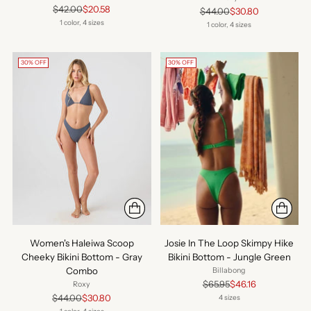
Regular
$42.00
$20.58
Regular
$44.00
$30.80
price
1 color, 4 sizes
price
1 color, 4 sizes
30% OFF
30% OFF
Women's Haleiwa Scoop
Josie In The Loop Skimpy Hike
Cheeky Bikini Bottom - Gray
Bikini Bottom - Jungle Green
Combo
Billabong
Regular
$65.95
$46.16
Roxy
price
Regular
$44.00
$30.80
4 sizes
price