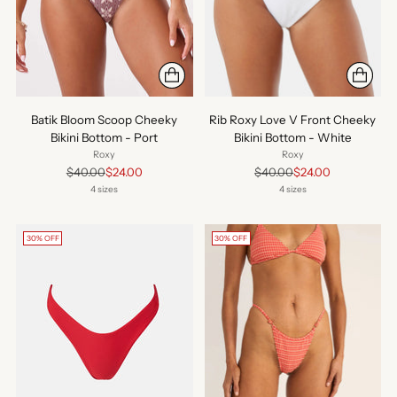
Batik Bloom Scoop Cheeky
Rib Roxy Love V Front Cheeky
Bikini Bottom - Port
Bikini Bottom - White
Roxy
Roxy
Regular
Regular
$40.00
$24.00
$40.00
$24.00
price
price
4 sizes
4 sizes
30% OFF
30% OFF