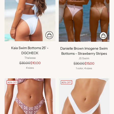
Kaia Swim Bottoms 25' -
Danielle Brown Imogene Swim
DGCHECK
Bottoms - Strawberry Stripes
Thalassa
JS Swim
Regular
$30.00
$10.00
Regular
$30.00
$15.00
price
price
4 sizes
1 color, 4 sizes
40% OFF
40% OFF