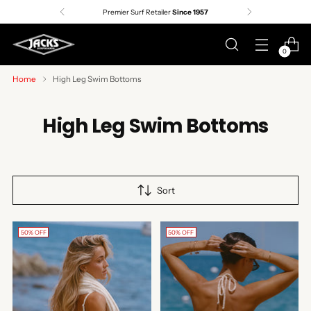
Premier Surf Retailer
Since 1957
0
Home
High Leg Swim Bottoms
High Leg Swim Bottoms
Sort
50% OFF
50% OFF