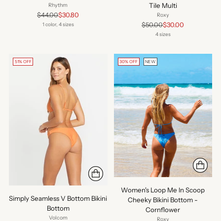
Tile Multi
Rhythm
Regular
$44.00
$30.80
Roxy
price
Regular
$50.00
$30.00
1 color, 4 sizes
price
4 sizes
51% OFF
30% OFF
NEW
Women's Loop Me In Scoop
Simply Seamless V Bottom Bikini
Cheeky Bikini Bottom -
Bottom
Cornflower
Volcom
Roxy