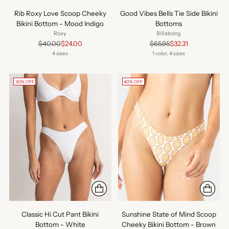
Rib Roxy Love Scoop Cheeky
Good Vibes Bells Tie Side Bikini
Bikini Bottom - Mood Indigo
Bottoms
Roxy
Billabong
Regular
Regular
$40.00
$24.00
$65.95
$32.31
price
price
4 sizes
1 color, 4 sizes
30% OFF
40% OFF
Classic Hi Cut Pant Bikini
Sunshine State of Mind Scoop
Bottom - White
Cheeky Bikini Bottom - Brown