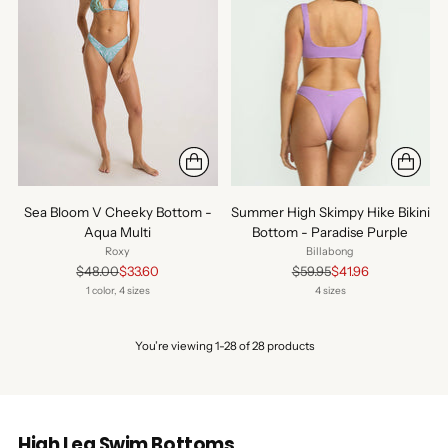
Sea Bloom V Cheeky Bottom -
Summer High Skimpy Hike Bikini
Aqua Multi
Bottom - Paradise Purple
Roxy
Billabong
Regular
Regular
$48.00
$33.60
$59.95
$41.96
price
price
1 color, 4 sizes
4 sizes
You’re viewing 1-28 of 28 products
High Leg Swim Bottoms