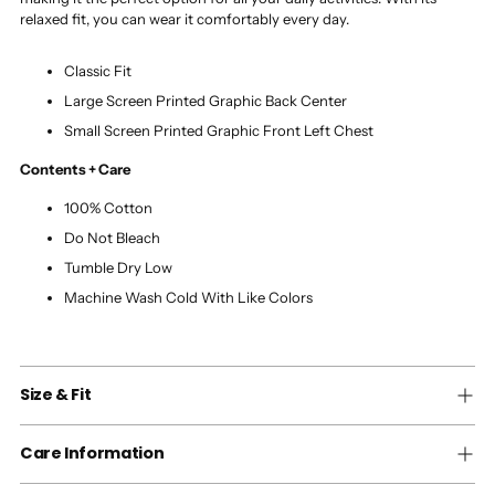
relaxed fit, you can wear it comfortably every day.
Classic Fit
Large Screen Printed Graphic Back Center
Small Screen Printed Graphic Front Left Chest
Contents + Care
100% Cotton
Do Not Bleach
Tumble Dry Low
Machine Wash Cold With Like Colors
Size & Fit
Care Information