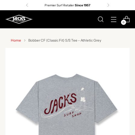
Premier Surf Retailer
Since 1957
0
Home
Bobber CF (Classic Fit) S/S Tee - Athletic Grey