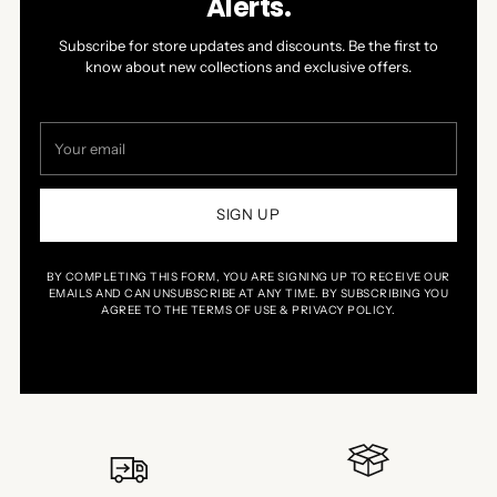
Alerts.
navigate.
5
Subscribe for store updates and discounts. Be the first to
know about new collections and exclusive offers.
Your
email
SIGN UP
BY COMPLETING THIS FORM, YOU ARE SIGNING UP TO RECEIVE OUR
EMAILS AND CAN UNSUBSCRIBE AT ANY TIME. BY SUBSCRIBING YOU
AGREE TO THE TERMS OF USE & PRIVACY POLICY.