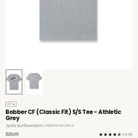
HOT🔥
Bobber CF (Classic Fit) S/S Tee - Athletic
Grey
Jack's Surfboards
SKU: 7152CFMTSS-ATH-S
Regular
$20.00
4.8
(18)