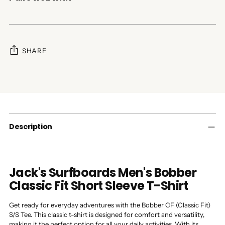
SHARE
Adding
product
to
your
cart
Description
Jack's Surfboards Men's Bobber
Classic Fit Short Sleeve T-Shirt
Get ready for everyday adventures with the Bobber CF (Classic Fit)
S/S Tee. This classic t-shirt is designed for comfort and versatility,
making it the perfect option for all your daily activities. With its