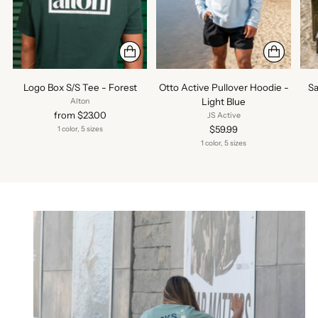
Logo Box S/S Tee - Forest
Otto Active Pullover Hoodie -
Sa
Light Blue
Alton
from $23.00
JS Active
$59.99
1 color, 5 sizes
1 color, 5 sizes