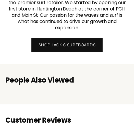
the premier surf retailer. We started by opening our
first store in Huntington Beach at the corner of PCH
and Main St. Our passion for the waves and surf is
what has continued to drive our growth and
expansion.
SHOP JACK'S SURFBOARDS
People Also Viewed
Customer Reviews