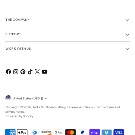
THE COMPANY
SUPPORT
WORK WITH US
Currency
United States (USD $)
Copyright © 2026,
Jack's Surfboards
. All rights reserved. See our terms of use and
privacy notice.
Powered by Shopify