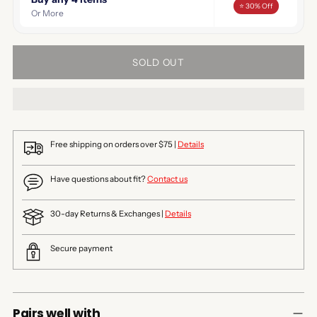
⭐ 30% Off
Or More
SOLD OUT
Free shipping on orders over $75 |
Details
Have questions about fit?
Contact us
30-day Returns & Exchanges |
Details
Secure payment
Pairs well with