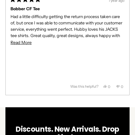
1 year ago
Rated
5
Bobber CF Tee
out
Had a little difficulty getting the return process taken care
of
5
of, but once I was able to communicate with your customer
stars
service, everything went perfect. Hubby loves his JACKS
tee shirts. Great quality, great designs, always happy with
you products. Thank you so much!!
Read
Read More
more
about
this
review
Was this helpful?
Yes,
No,
0
0
this
people
this
people
review
voted
review
voted
Press
Viewing
from
yes
from
no
Loading...
left
Slides
Marsha
Marsha
J.
J.
and
1
was
was
right
to
helpful.
not
helpful.
arrows
1
Discounts. New Arrivals. Drop
to
of