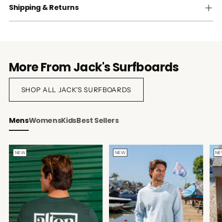
Shipping & Returns
More From Jack's Surfboards
SHOP ALL JACK'S SURFBOARDS
Mens
Womens
Kids
Best Sellers
NEW
NEW
N