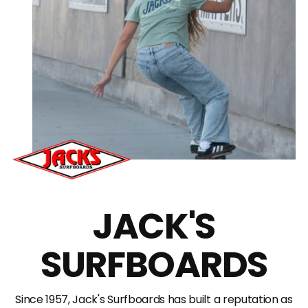
JACK'S
SURFBOARDS
Since 1957, Jack's Surfboards has built a reputation as