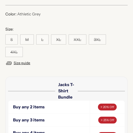
price
Color:
Athletic Grey
Size:
S
M
L
XL
XXL
3XL
4XL
Size guide
Jacks T-
Shirt
Bundle
Buy any 2 items
⭐ 20% Off
Buy any 3 items
⭐ 25% Off
Buy any 4 items