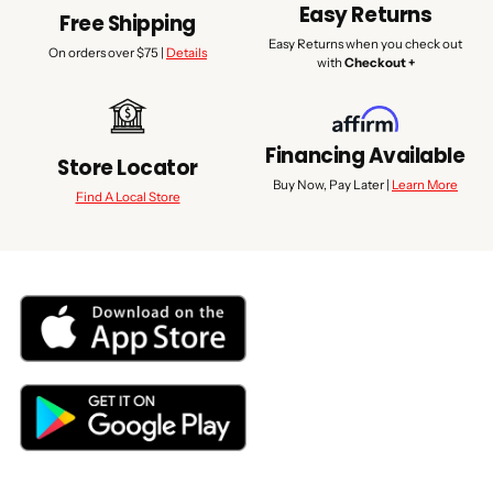
Easy Returns
Free Shipping
Easy Returns when you check out
On orders over $75 |
Details
with
Checkout +
Financing Available
Store Locator
Buy Now, Pay Later |
Learn More
Find A Local Store