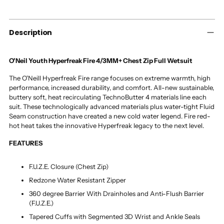
to
your
cart
Description
O'Neil Youth Hyperfreak Fire 4/3MM+ Chest Zip Full Wetsuit
The O'Neill Hyperfreak Fire range focuses on extreme warmth, high
performance, increased durability, and comfort. All-new sustainable,
buttery soft, heat recirculating TechnoButter 4 materials line each
suit. These technologically advanced materials plus water-tight Fluid
Seam construction have created a new cold water legend. Fire red-
hot heat takes the innovative Hyperfreak legacy to the next level.
FEATURES
F.U.Z.E. Closure (Chest Zip)
Redzone Water Resistant Zipper
360 degree Barrier With Drainholes and Anti-Flush Barrier
(F.U.Z.E.)
Tapered Cuffs with Segmented 3D Wrist and Ankle Seals