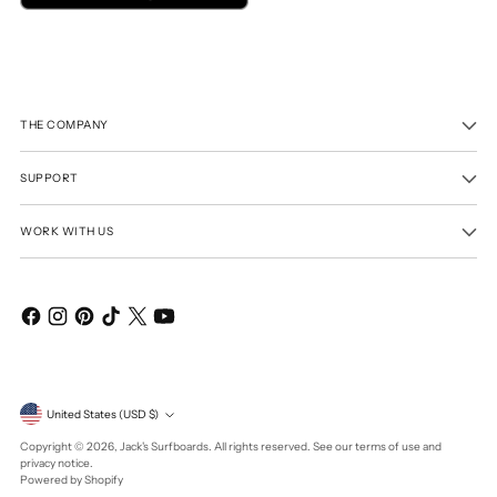
THE COMPANY
SUPPORT
WORK WITH US
Currency
United States (USD $)
Copyright © 2026,
Jack's Surfboards
. All rights reserved. See our terms of use and
privacy notice.
Powered by Shopify