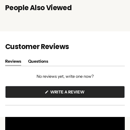
People Also Viewed
Customer Reviews
Reviews
Questions
(tab
(tab
expanded)
collapsed)
No reviews yet, write one now?
(OPENS
WRITE A REVIEW
IN
A
NEW
WINDOW)