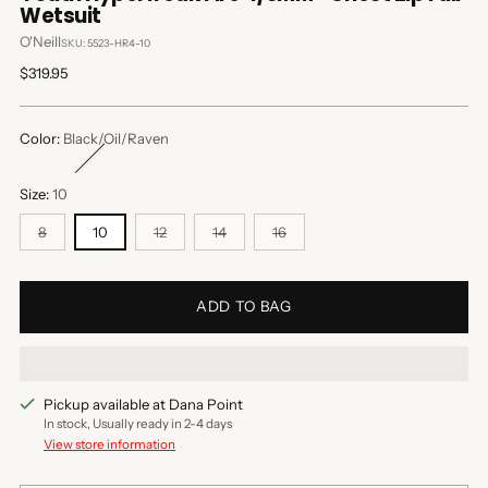
Wetsuit
O'Neill
SKU: 5523-HR4-10
Regular
$319.95
price
Color:
Black/Oil/Raven
Size:
10
8
10
12
14
16
ADD TO BAG
Pickup available at Dana Point
In stock, Usually ready in 2-4 days
View store information