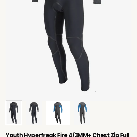
Youth Hyperfreak Fire 4/3MM+ Chest Zip Full