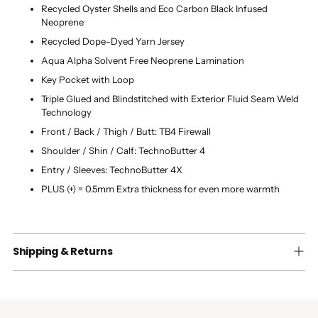
Recycled Oyster Shells and Eco Carbon Black Infused
Neoprene
Recycled Dope-Dyed Yarn Jersey
Aqua Alpha Solvent Free Neoprene Lamination
Key Pocket with Loop
Triple Glued and Blindstitched with Exterior Fluid Seam Weld
Technology
Front / Back / Thigh / Butt: TB4 Firewall
Shoulder / Shin / Calf: TechnoButter 4
Entry / Sleeves: TechnoButter 4X
PLUS (+) = 0.5mm Extra thickness for even more warmth
Shipping & Returns