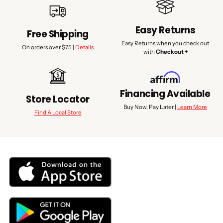
Easy Returns
Free Shipping
Easy Returns when you check out
On orders over $75 |
Details
with
Checkout +
Financing Available
Store Locator
Buy Now, Pay Later |
Learn More
Find A Local Store