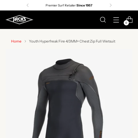
Premier Surf Retailer
Since 1957
0
Home
Youth Hyperfreak Fire 4/3MM+ Chest Zip Full Wetsuit