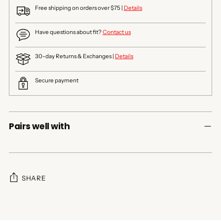
Free shipping on orders over $75 |
Details
Have questions about fit?
Contact us
30-day Returns & Exchanges |
Details
Secure payment
Pairs well with
SHARE
Adding
product