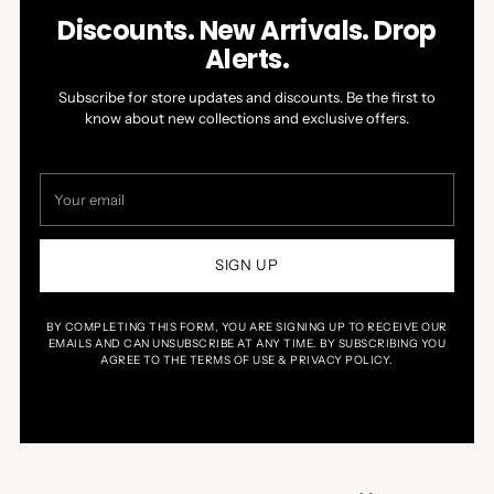
Discounts. New Arrivals. Drop
Alerts.
Subscribe for store updates and discounts. Be the first to
know about new collections and exclusive offers.
Your
email
SIGN UP
BY COMPLETING THIS FORM, YOU ARE SIGNING UP TO RECEIVE OUR
EMAILS AND CAN UNSUBSCRIBE AT ANY TIME. BY SUBSCRIBING YOU
AGREE TO THE TERMS OF USE & PRIVACY POLICY.