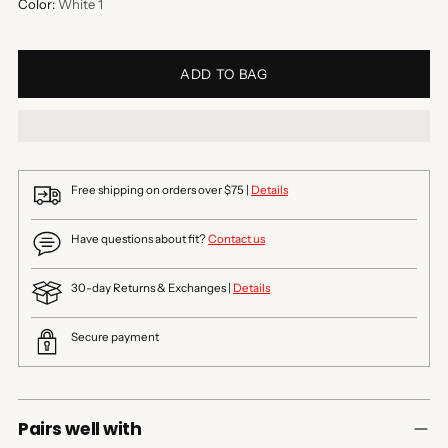
Color:
White 1
ADD TO BAG
Free shipping on orders over $75 |
Details
Have questions about fit?
Contact us
30-day Returns & Exchanges |
Details
Secure payment
Pairs well with