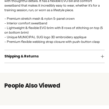
with thoughtful details. It has a flexible EVO bill and comfort
sweatband that makes it incredibly easy to wear, whether it's for a
training session, run, or worn as a lifestyle piece.
- Premium stretch mesh & nylon 5-panel crown
- Interior comfort sweatband
- Lightweight & flexible EVO brim with 8 rows of stitching on top (5
on bottom brim)
- Unique MUNICIPAL SUG logo 3D embroidery applique
- Premium flexible webbing strap closure with push-button clasp
Shipping & Returns
People Also Viewed