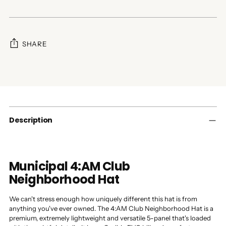
SHARE
Adding
product
to
your
cart
Description
Municipal 4:AM Club
Neighborhood Hat
We can't stress enough how uniquely different this hat is from
anything you've ever owned. The 4:AM Club Neighborhood Hat is a
premium, extremely lightweight and versatile 5-panel that's loaded