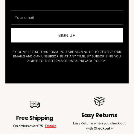
Your
email
SIGN UP
BY COMPLETING THIS FORM, YOU ARE SIGNING UP TO RECEIVE OUR
EMAILS AND CAN UNSUBSCRIBE AT ANY TIME. BY SUBSCRIBING YOU
AGREE TO THE TERMS OF USE & PRIVACY POLICY.
Easy Returns
Free Shipping
Easy Returns when you check out
On orders over $75 |
Details
with
Checkout +