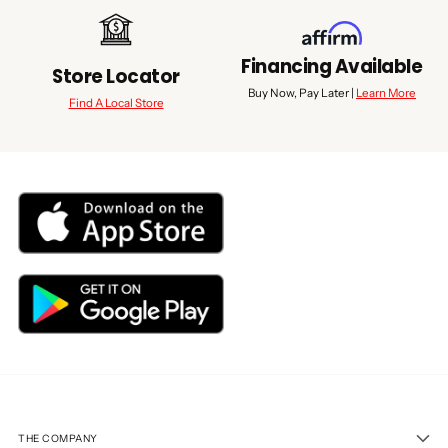
Financing Available
Store Locator
Buy Now, Pay Later |
Learn More
Find A Local Store
THE COMPANY