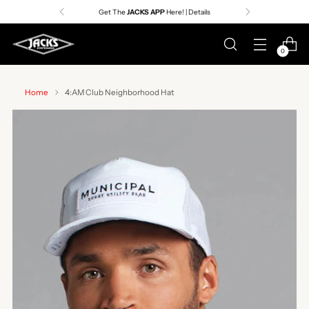
Get The
JACKS APP
Here! | Details
0
Home
4:AM Club Neighborhood Hat