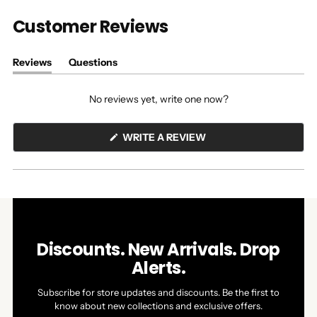
Customer Reviews
Reviews
Questions
(tab
(tab
expanded)
collapsed)
No reviews yet, write one now?
(OPENS
WRITE A REVIEW
IN
A
NEW
WINDOW)
Discounts. New Arrivals. Drop
Alerts.
Subscribe for store updates and discounts. Be the first to
know about new collections and exclusive offers.