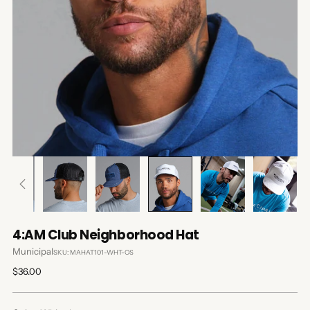
4:AM Club Neighborhood Hat
Municipal
SKU: MAHAT101-WHT-OS
Regular
$36.00
price