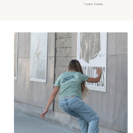
price
1 color, 5 sizes