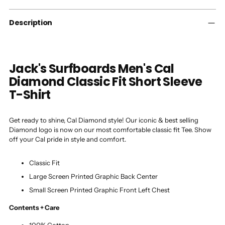
your
cart
Description
Jack's Surfboards Men's Cal
Diamond Classic Fit Short Sleeve
T-Shirt
Get ready to shine, Cal Diamond style! Our iconic & best selling
Diamond logo is now on our most comfortable classic fit Tee. Show
off your Cal pride in style and comfort.
Classic Fit
Large Screen Printed Graphic Back Center
Small Screen Printed Graphic Front Left Chest
Contents + Care