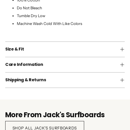
100% Cotton
Do Not Bleach
Tumble Dry Low
Machine Wash Cold With Like Colors
Size & Fit
Care Information
Shipping & Returns
More From Jack's Surfboards
SHOP ALL JACK'S SURFBOARDS