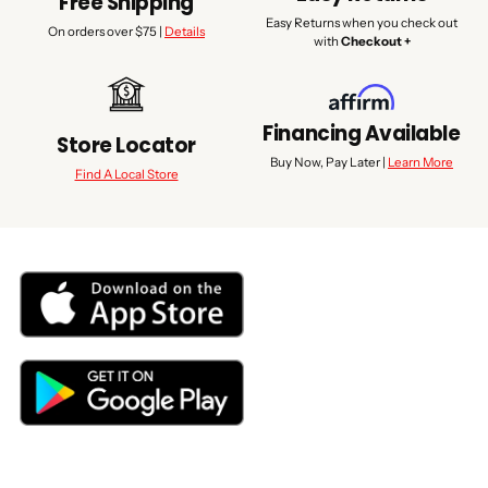
Free Shipping
Easy Returns when you check out
On orders over $75 |
Details
with
Checkout +
Financing Available
Store Locator
Buy Now, Pay Later |
Learn More
Find A Local Store