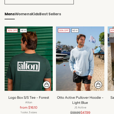
Mens
Womens
Kids
Best Sellers
30% OFF
NEW
20% OFF
NEW
20
Logo Box S/S Tee - Forest
Otto Active Pullover Hoodie -
Sa
Light Blue
Alton
Regular
from $16.10
JS Active
price
Regular
$59.99
$47.99
1 color, 5 sizes