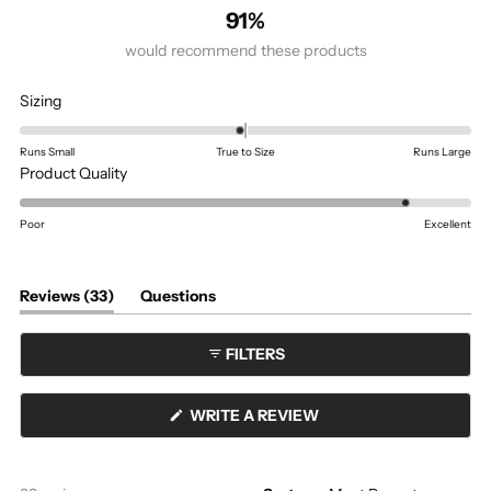
91%
would recommend these products
Rated
Sizing
-0.1
on
Runs Small
True to Size
Runs Large
a
Rated
Product Quality
scale
4.5
of
on
Poor
Excellent
minus
a
2
scale
to
of
(tab
Reviews
33
Questions
expanded)
(tab
2
1
collapsed)
to
FILTERS
5
(OPENS
WRITE A REVIEW
IN
A
NEW
WINDOW)