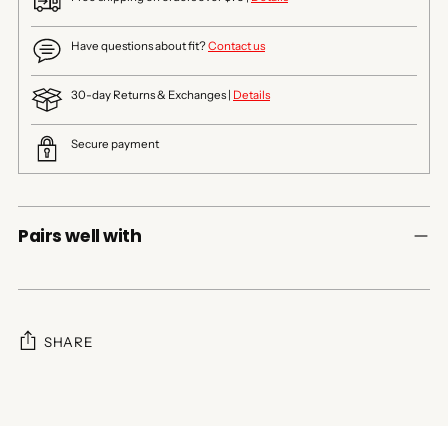
Have questions about fit?
Contact us
30-day Returns & Exchanges |
Details
Secure payment
Pairs well with
SHARE
Adding
product
to