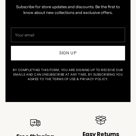
Subscribe for store updates and discounts. Be the first to
know about new collections and exclusive offers.
Your
email
SIGN UP
BY COMPLETING THIS FORM, YOU ARE SIGNING UP TO RECEIVE OUR
EMAILS AND CAN UNSUBSCRIBE AT ANY TIME. BY SUBSCRIBING YOU
AGREE TO THE TERMS OF USE & PRIVACY POLICY.
Easy Returns