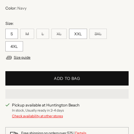
Color:
Navy
Size:
S
M
L
XL
XXL
3XL
4XL
Size guide
ADD TO BAG
Pickup available at Huntington Beach
In stock, Usually ready in 2-4 days
Check availability at other stores
Free shipping on orders over $75 |
Details