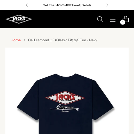
Get The
JACKS APP
Here! | Details
0
Home
Cal Diamond CF (Classic Fit) S/S Tee - Navy