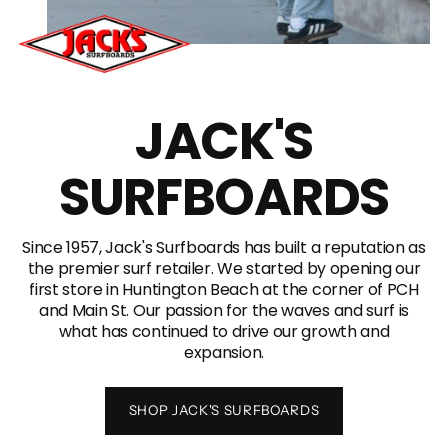
JACK'S
SURFBOARDS
Since 1957, Jack's Surfboards has built a reputation as
the premier surf retailer. We started by opening our
first store in Huntington Beach at the corner of PCH
and Main St. Our passion for the waves and surf is
what has continued to drive our growth and
expansion.
SHOP JACK'S SURFBOARDS