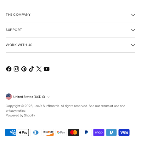
THE COMPANY
SUPPORT
WORK WITH US
Currency
United States (USD $)
Copyright © 2026,
Jack's Surfboards
. All rights reserved. See our terms of use and
privacy notice.
Powered by Shopify