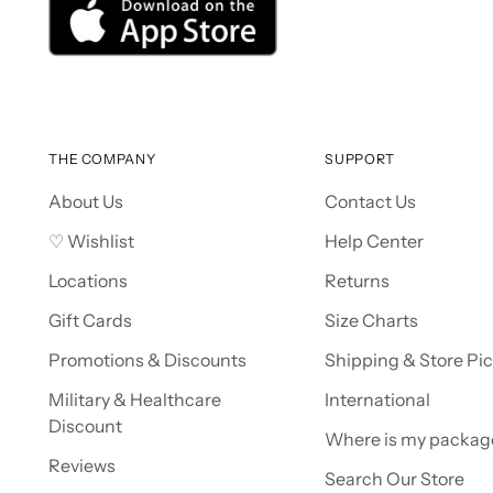
THE COMPANY
SUPPORT
About Us
Contact Us
♡ Wishlist
Help Center
Locations
Returns
Gift Cards
Size Charts
Promotions & Discounts
Shipping & Store Pi
Military & Healthcare
International
Discount
Where is my packag
Reviews
Search Our Store