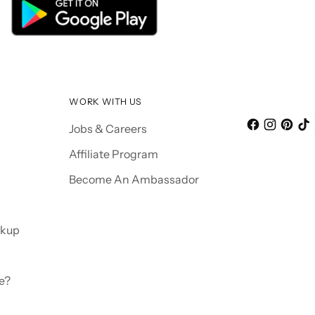
WORK WITH US
Jobs & Careers
Affiliate Program
Become An Ambassador
ckup
e?