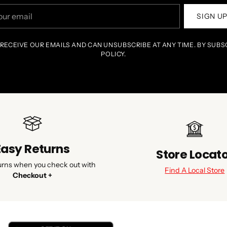
r
SIGN U
il
 RECEIVE OUR EMAILS AND CAN UNSUBSCRIBE AT ANY TIME. BY SUBS
POLICY.
Easy Returns
Store Locat
urns when you check out with
Find A Local Store
Checkout +