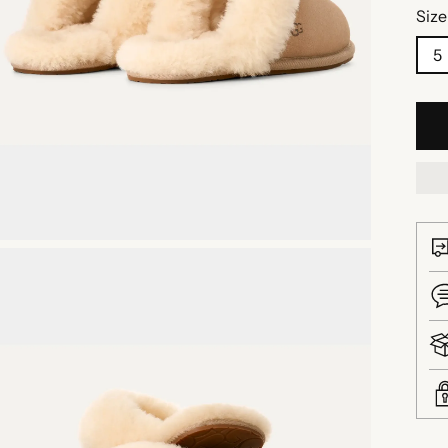
Size
5