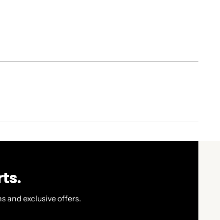
ts.
s and exclusive offers.