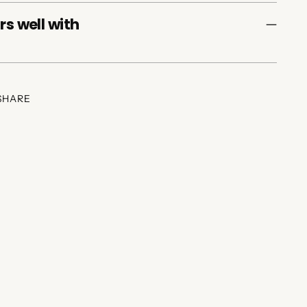
rs well with
SHARE
ing
duct