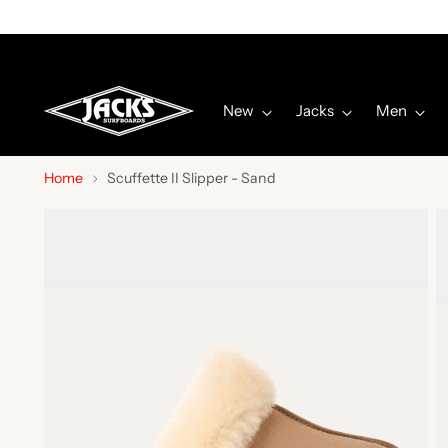
New
Jacks
Men
Home
Scuffette II Slipper - Sand