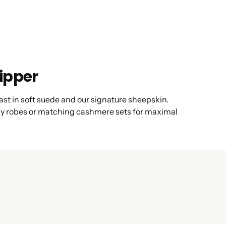
lipper
s cast in soft suede and our signature sheepskin.
cozy robes or matching cashmere sets for maximal