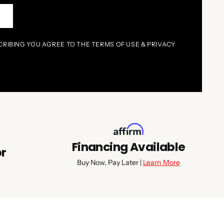
P
CRIBING YOU AGREE TO THE TERMS OF USE & PRIVACY
Financing Available
or
Buy Now, Pay Later |
Learn More