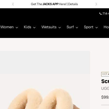
Get The
JACKS APP
Here! | Details
📞 714
Women
Kids
Wetsuits
Surf
Sport
Ho
HOT
Scu
UG
Regu
$99
pric