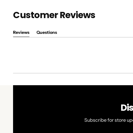
Customer Reviews
Reviews
Questions
(tab
(tab
expanded)
collapsed)
Di
Subscribe for store up