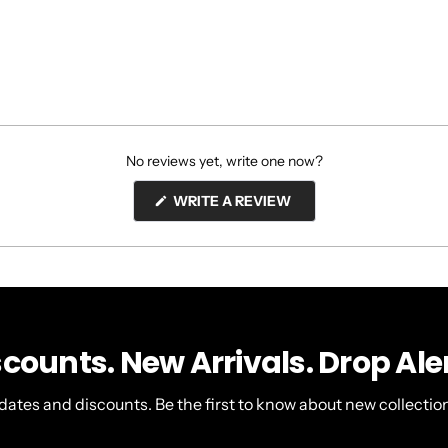
No reviews yet, write one now?
(OPENS
WRITE A REVIEW
IN
A
NEW
WINDOW)
scounts. New Arrivals. Drop Aler
dates and discounts. Be the first to know about new collection