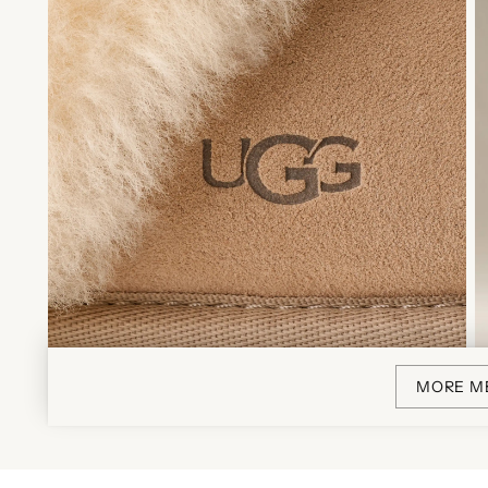
MORE M