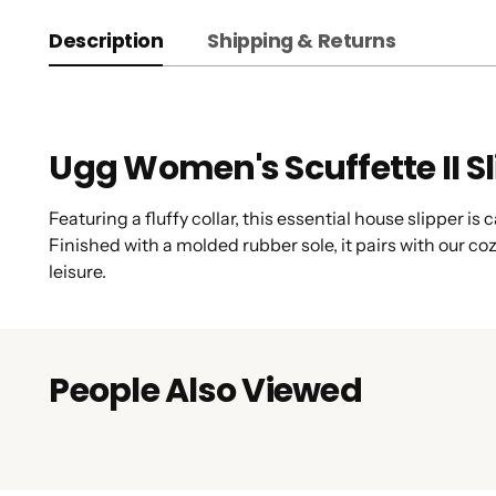
Description
Shipping & Returns
Ugg Women's Scuffette II S
Featuring a fluffy collar, this essential house slipper i
Finished with a molded rubber sole, it pairs with our 
leisure.
People Also Viewed