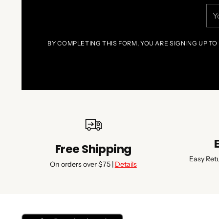
You
ema
BY COMPLETING THIS FORM, YOU ARE SIGNING UP TO
Free Shipping
Easy Ret
On orders over $75 |
Details