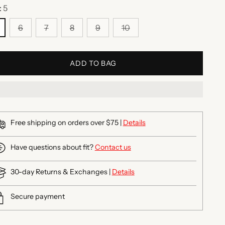
:
5
6
7
8
9
10
ADD TO BAG
Free shipping on orders over $75 |
Details
Have questions about fit?
Contact us
30-day Returns & Exchanges |
Details
Secure payment