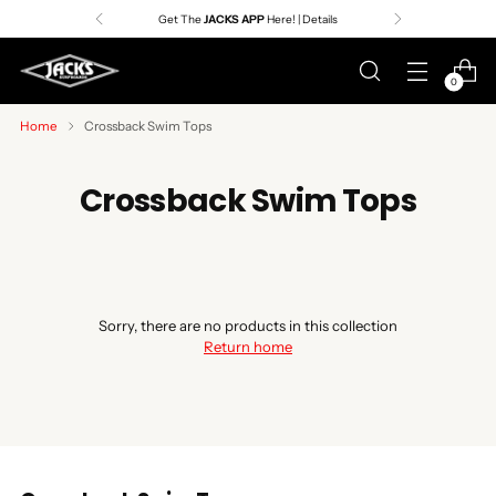
Get The
JACKS APP
Here! | Details
0
Home
Crossback Swim Tops
Crossback Swim Tops
Sorry, there are no products in this collection
Return home