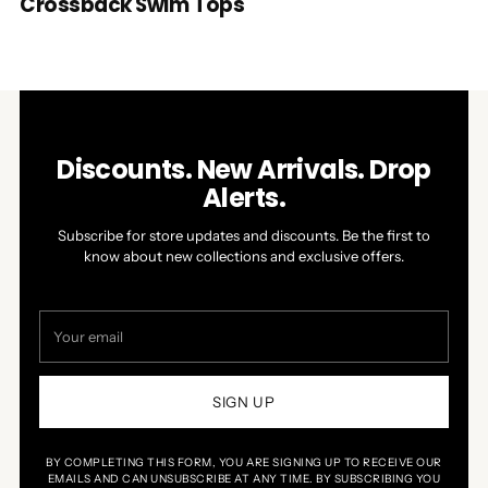
Crossback Swim Tops
Discounts. New Arrivals. Drop
Alerts.
Subscribe for store updates and discounts. Be the first to
know about new collections and exclusive offers.
Your
email
SIGN UP
BY COMPLETING THIS FORM, YOU ARE SIGNING UP TO RECEIVE OUR
EMAILS AND CAN UNSUBSCRIBE AT ANY TIME. BY SUBSCRIBING YOU