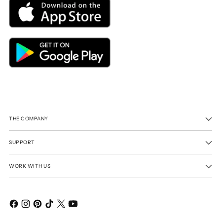
THE COMPANY
SUPPORT
WORK WITH US