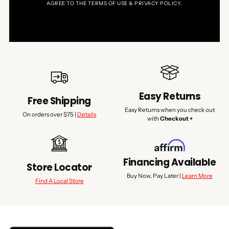
AGREE TO THE TERMS OF USE & PRIVACY POLICY.
Easy Returns
Free Shipping
Easy Returns when you check out
On orders over $75 |
Details
with
Checkout +
Financing Available
Store Locator
Buy Now, Pay Later |
Learn More
Find A Local Store