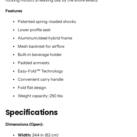
rocking motion, a relaxing day by the shore awaits.
Features
Patented spring-loaded shocks
Lower profile seat
Aluminum/steel hybrid frame
Mesh backrest for airflow
Built-in beverage holder
Padded armrests
Eazy-Fold™ Technology
Convenient carry handle
Fold flat design
Weight capacity: 250 lbs
Specifications
Dimensions (Open):
Width:
24.4 in (62 cm)