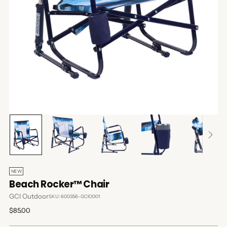
NEW
Beach Rocker™ Chair
GCI Outdoor
SKU: 600356-GCIO001
Regular
$85.00
price