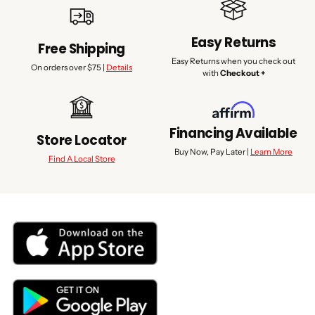
Easy Returns
Free Shipping
Easy Returns when you check out
On orders over $75 |
Details
with
Checkout +
Financing Available
Store Locator
Buy Now, Pay Later |
Learn More
Find A Local Store