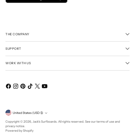
THE COMPANY
SUPPORT
WORK WITH US
Currency
United States (USD $)
Copyright © 2026,
Jack's Surfboards
. All rights reserved. See our terms of use and
privacy notice.
Powered by Shopify