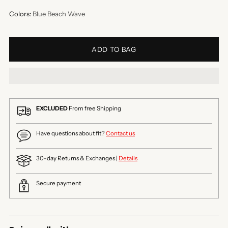
Colors:
Blue Beach Wave
ADD TO BAG
EXCLUDED
From free Shipping
Have questions about fit?
Contact us
30-day Returns & Exchanges |
Details
Secure payment