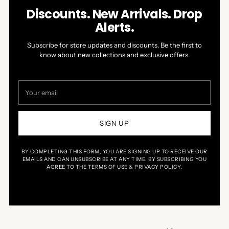
Discounts. New Arrivals. Drop
Alerts.
Subscribe for store updates and discounts. Be the first to
know about new collections and exclusive offers.
Your
email
SIGN UP
BY COMPLETING THIS FORM, YOU ARE SIGNING UP TO RECEIVE OUR
EMAILS AND CAN UNSUBSCRIBE AT ANY TIME. BY SUBSCRIBING YOU
AGREE TO THE TERMS OF USE & PRIVACY POLICY.