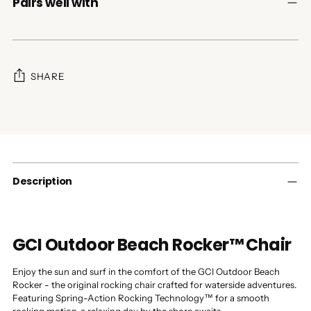
Pairs well with
SHARE
Adding
product
to
your
cart
Description
GCI Outdoor Beach Rocker™ Chair
Enjoy the sun and surf in the comfort of the GCI Outdoor Beach
Rocker - the original rocking chair crafted for waterside adventures.
Featuring Spring-Action Rocking Technology™ for a smooth