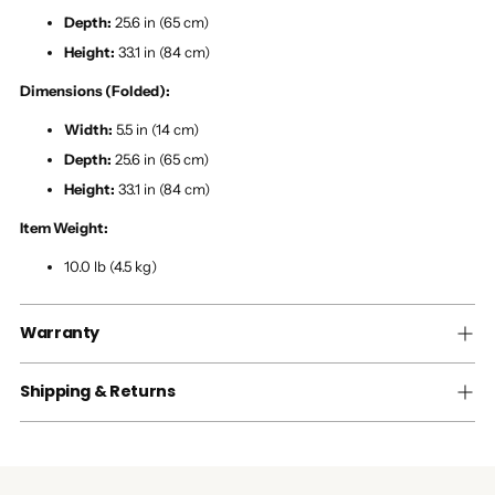
Depth:
25.6 in (65 cm)
Height:
33.1 in (84 cm)
Dimensions (Folded):
Width:
5.5 in (14 cm)
Depth:
25.6 in (65 cm)
Height:
33.1 in (84 cm)
Item Weight:
10.0 lb (4.5 kg)
Warranty
Shipping & Returns