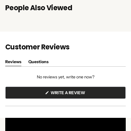
People Also Viewed
Customer Reviews
Reviews
Questions
(tab
(tab
expanded)
collapsed)
No reviews yet, write one now?
(OPENS
WRITE A REVIEW
IN
A
NEW
WINDOW)