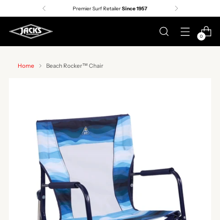
Premier Surf Retailer
Since 1957
0
Home
Beach Rocker™ Chair