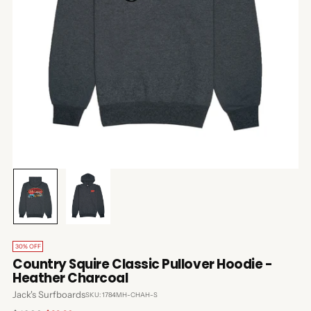
30% OFF
Country Squire Classic Pullover Hoodie -
Heather Charcoal
Jack's Surfboards
SKU: 1784MH-CHAH-S