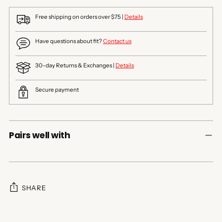
Free shipping on orders over $75 |
Details
Have questions about fit?
Contact us
30-day Returns & Exchanges |
Details
Secure payment
Pairs well with
SHARE
Adding