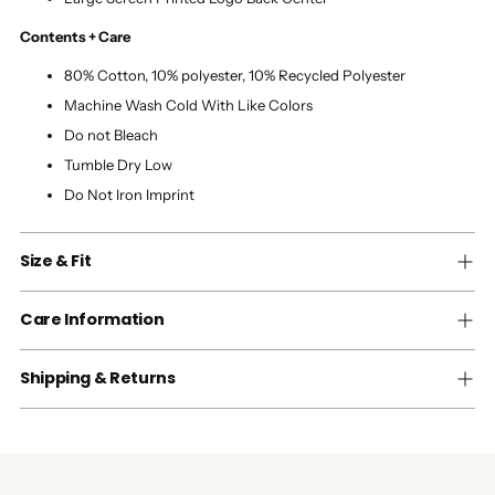
Contents + Care
80% Cotton, 10% polyester, 10% Recycled Polyester
Machine Wash Cold With Like Colors
Do not Bleach
Tumble Dry Low
Do Not Iron Imprint
Size & Fit
Care Information
Shipping & Returns