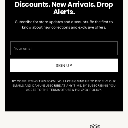
Discounts. New Arrivals. Drop
Alerts.
Subscribe for store updates and discounts. Be the first to
know about new collections and exclusive offers.
Your
email
SIGN UP
BY COMPLETING THIS FORM, YOU ARE SIGNING UP TO RECEIVE OUR
EMAILS AND CAN UNSUBSCRIBE AT ANY TIME. BY SUBSCRIBING YOU
AGREE TO THE TERMS OF USE & PRIVACY POLICY.