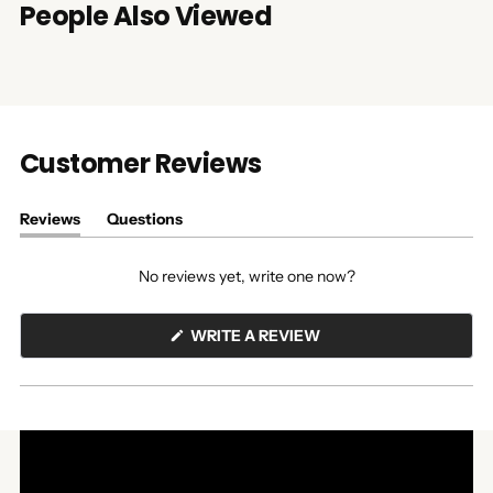
People Also Viewed
Customer Reviews
Reviews
Questions
(tab
(tab
expanded)
collapsed)
No reviews yet, write one now?
(OPENS
WRITE A REVIEW
IN
A
NEW
WINDOW)