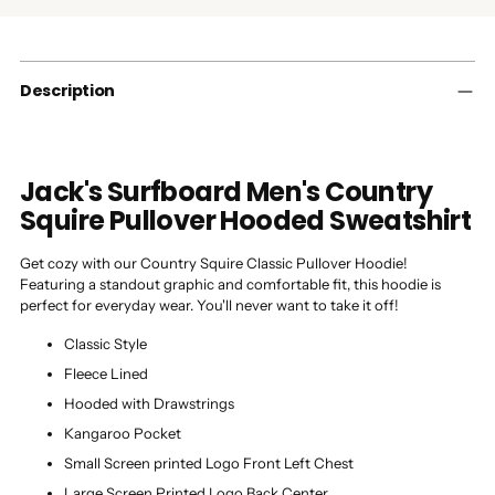
product
to
your
cart
Description
Jack's Surfboard Men's Country
Squire Pullover Hooded Sweatshirt
Get cozy with our Country Squire Classic Pullover Hoodie!
Featuring a standout graphic and comfortable fit, this hoodie is
perfect for everyday wear. You'll never want to take it off!
Classic Style
Fleece Lined
Hooded with Drawstrings
Kangaroo Pocket
Small Screen printed Logo Front Left Chest
Large Screen Printed Logo Back Center