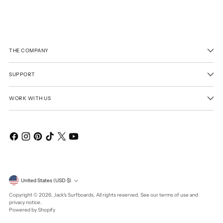
THE COMPANY
SUPPORT
WORK WITH US
Currency
United States (USD $)
Copyright © 2026,
Jack's Surfboards
. All rights reserved. See our terms of use and
privacy notice.
Powered by Shopify