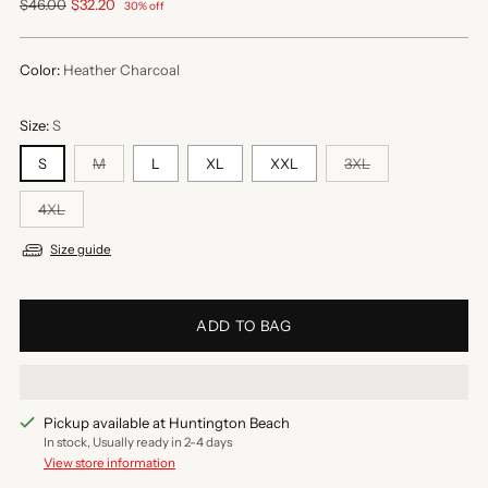
Regular
$46.00
$32.20
30% off
price
Color:
Heather Charcoal
Size:
S
S
M
L
XL
XXL
3XL
4XL
Size guide
ADD TO BAG
Pickup available at Huntington Beach
In stock, Usually ready in 2-4 days
View store information