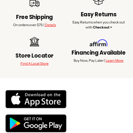
Easy Returns
Free Shipping
Easy Returns when you check out
On orders over $75 |
Details
with
Checkout +
Financing Available
Store Locator
Buy Now, Pay Later |
Learn More
Find A Local Store