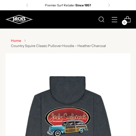
Premier Surf Retailer
Since 1957
0
Home
Country Squire Classic Pullover Hoodie - Heather Charcoal