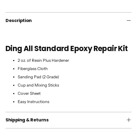
to
your
cart
Description
Ding All Standard Epoxy Repair Kit
2 oz. of Resin Plus Hardener
Fiberglass Cloth
Sanding Pad (2 Grade)
Cup and Mixing Sticks
Cover Sheet
Easy Instructions
Shipping & Returns