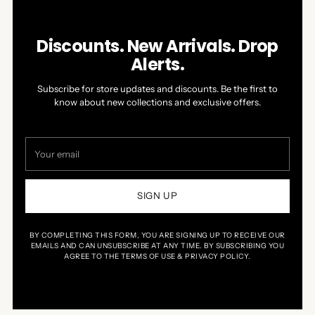
Discounts. New Arrivals. Drop
Alerts.
Subscribe for store updates and discounts. Be the first to
know about new collections and exclusive offers.
Your
email
SIGN UP
BY COMPLETING THIS FORM, YOU ARE SIGNING UP TO RECEIVE OUR
EMAILS AND CAN UNSUBSCRIBE AT ANY TIME. BY SUBSCRIBING YOU
AGREE TO THE TERMS OF USE & PRIVACY POLICY.