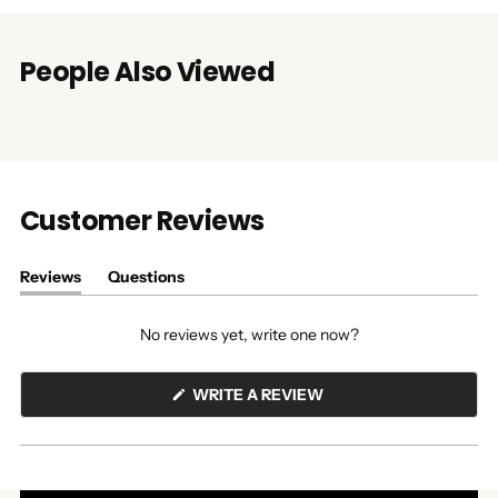
People Also Viewed
Customer Reviews
Reviews
Questions
(tab
(tab
expanded)
collapsed)
No reviews yet, write one now?
(OPENS
WRITE A REVIEW
IN
A
NEW
WINDOW)