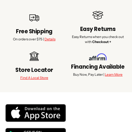
Easy Returns
Free Shipping
Easy Returns when you check out
On orders over $75 |
Details
with
Checkout +
Financing Available
Store Locator
Buy Now, Pay Later |
Learn More
Find A Local Store