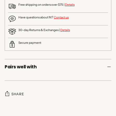
Free shipping on orders over $75 |
Details
Have questions about fit?
Contact us
30-day Returns & Exchanges |
Details
Secure payment
Pairs well with
SHARE
Adding
product