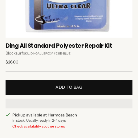
Ding All Standard Polyester Repair Kit
Blocksurf
SKU: DINGALLEPOXY-#231E-BLUE
Regular
$26.00
price
ADD TO BAG
Pickup available at Hermosa Beach
In stock, Usually ready in 2-4 days
Check availability at other stores