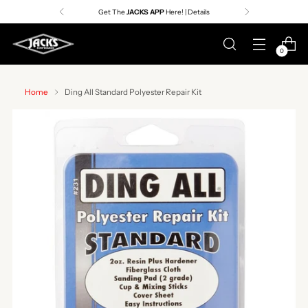
Get The
JACKS APP
Here! | Details
0
Home
Ding All Standard Polyester Repair Kit