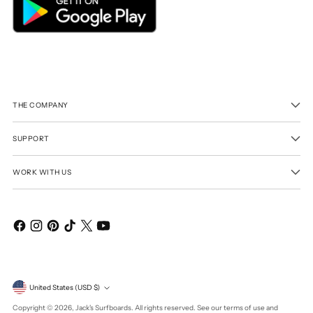
THE COMPANY
SUPPORT
WORK WITH US
Currency
United States (USD $)
Copyright © 2026,
Jack's Surfboards
. All rights reserved. See our terms of use and