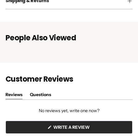
Shipping & Returns
People Also Viewed
Customer Reviews
Reviews
Questions
(tab
(tab
expanded)
collapsed)
No reviews yet, write one now?
(OPENS
WRITE A REVIEW
IN
A