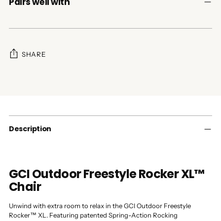
Pairs well with
SHARE
Adding
product
to
your
cart
Description
GCI Outdoor Freestyle Rocker XL™
Chair
Unwind with extra room to relax in the GCI Outdoor Freestyle
Rocker™ XL. Featuring patented Spring-Action Rocking