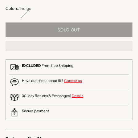
Colors:
Indigo
SOLD OUT
EXCLUDED
From free Shipping
Have questions about fit?
Contact us
30-day Returns & Exchanges |
Details
Secure payment