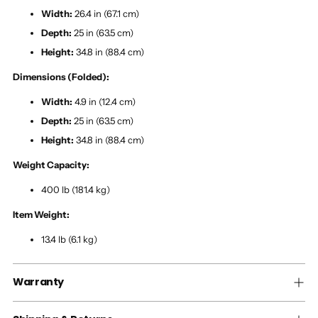
Width:
26.4 in (67.1 cm)
Depth:
25 in (63.5 cm)
Height:
34.8 in (88.4 cm)
Dimensions (Folded):
Width:
4.9 in (12.4 cm)
Depth:
25 in (63.5 cm)
Height:
34.8 in (88.4 cm)
Weight Capacity:
400 lb (181.4 kg)
Item Weight:
13.4 lb (6.1 kg)
Warranty