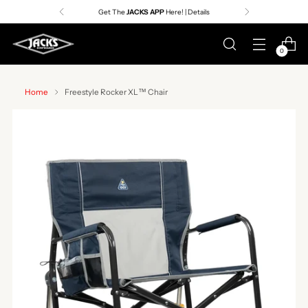
Get The
JACKS APP
Here! | Details
0
Home
Freestyle Rocker XL™ Chair