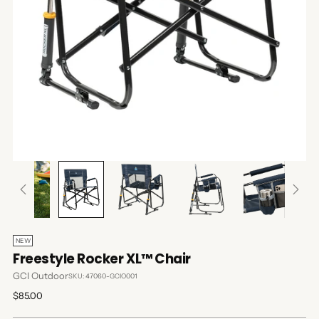
NEW
Freestyle Rocker XL™ Chair
GCI Outdoor
SKU: 47060-GCIO001
Regular
$85.00
price