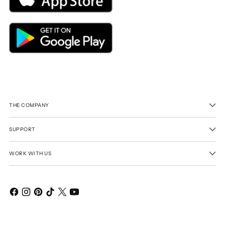
THE COMPANY
SUPPORT
WORK WITH US