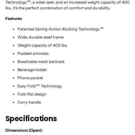
Technology™, a wider seat, and an increased weight capacity of 400
lbs., it’s the perfect combination of comfort and durability.
Features
Patented Spring-Action Rocking Technology™
Wide, durable steel frame
Weight capacity of 400 lbs.
Padded armrests
Breathable mesh backrest
Beverage holder
Phone pocket
Eazy-Fold™ Technology
Fold-flat design
Carry handle
Specifications
Dimensions (Open):