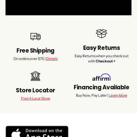
Easy Returns
Free Shipping
Easy Returns when you check out
On orders over $75 |
Details
with
Checkout +
Financing Available
Store Locator
Buy Now, Pay Later |
Learn More
Find A Local Store