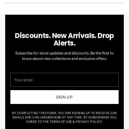
NEW
WINDOW)
Discounts. New Arrivals. Drop
Alerts.
Subscribe for store updates and discounts. Be the first to
know about new collections and exclusive offers.
Your
email
SIGN UP
BY COMPLETING THIS FORM, YOU ARE SIGNING UP TO RECEIVE OUR
EMAILS AND CAN UNSUBSCRIBE AT ANY TIME. BY SUBSCRIBING YOU
AGREE TO THE TERMS OF USE & PRIVACY POLICY.