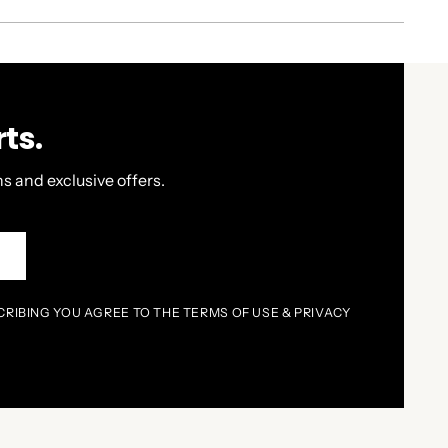
ts.
s and exclusive offers.
P
CRIBING YOU AGREE TO THE TERMS OF USE & PRIVACY