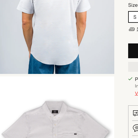
Size
S
P
I
V