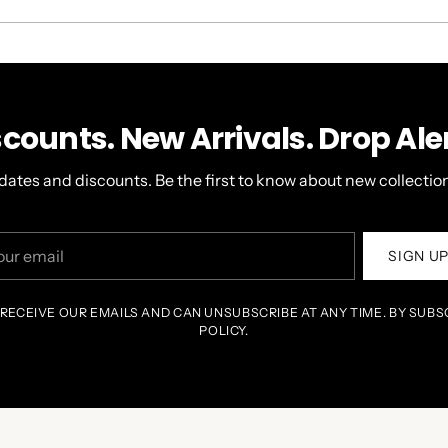
A
NEW
WINDOW)
scounts. New Arrivals. Drop Aler
dates and discounts. Be the first to know about new collection
r
SIGN U
il
 RECEIVE OUR EMAILS AND CAN UNSUBSCRIBE AT ANY TIME. BY SUBS
POLICY.