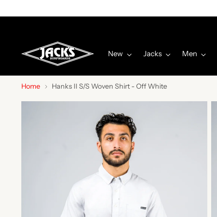
New
Jacks
Men
Home
Hanks II S/S Woven Shirt - Off White