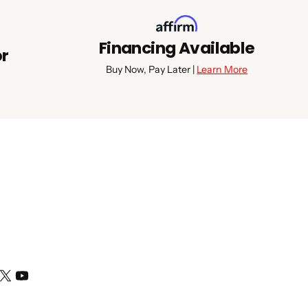
Financing Available
or
Buy Now, Pay Later |
Learn More