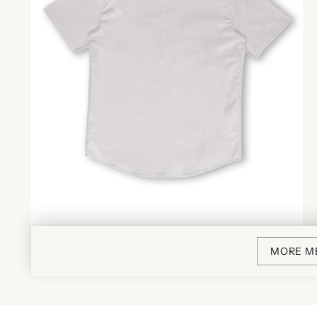
MORE M