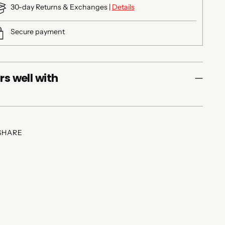
30-day Returns & Exchanges |
Details
Secure payment
rs well with
SHARE
ing
duct