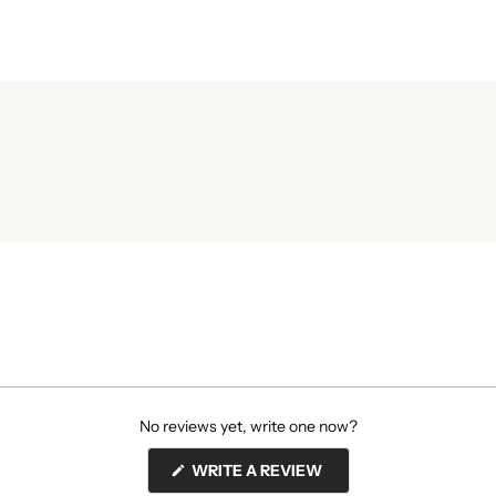
No reviews yet, write one now?
(OPENS
WRITE A REVIEW
IN