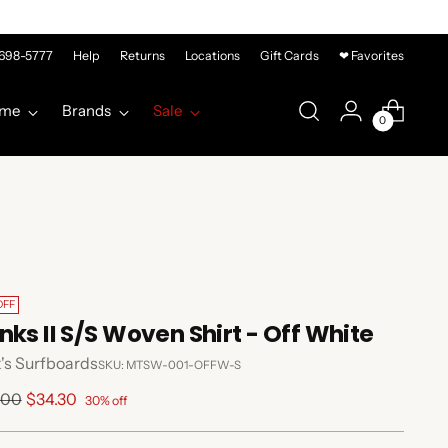
-698-5777
Help
Returns
Locations
Gift Cards
❤ Favorites
me
Brands
Sale
0
OFF
nks II S/S Woven Shirt - Off White
's Surfboards
SKU: MTSW-001-OFFW-S
lar
.00
$34.30
30% off
e