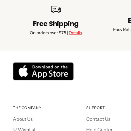
Free Shipping
Easy Ret
On orders over $75 |
Details
THE COMPANY
SUPPORT
About Us
Contact Us
♡ Wishlist
Help Center