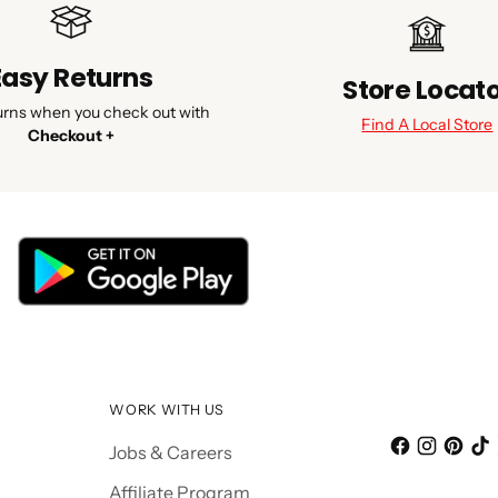
Easy Returns
Store Locat
urns when you check out with
Find A Local Store
Checkout +
WORK WITH US
Jobs & Careers
Affiliate Program