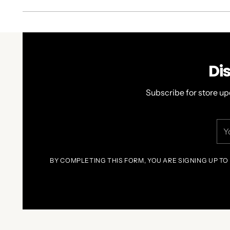
Di
Subscribe for store up
You
ema
BY COMPLETING THIS FORM, YOU ARE SIGNING UP TO