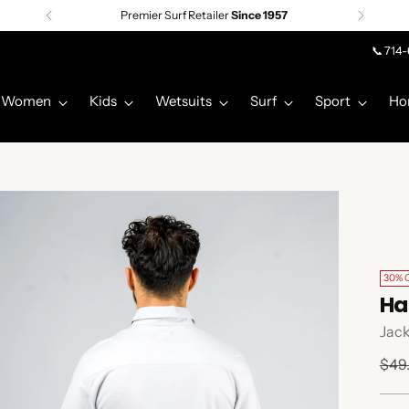
Premier Surf Retailer
Since 1957
📞 714
Women
Kids
Wetsuits
Surf
Sport
Ho
30% 
Ha
Jack
Regu
$49
pric