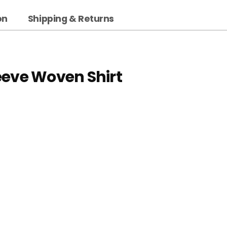
on
Shipping & Returns
eeve Woven Shirt