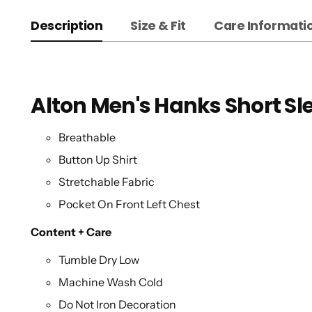
Description
Size & Fit
Care Informati
Alton Men's Hanks Short Sl
Breathable
Button Up Shirt
Stretchable Fabric
Pocket On Front Left Chest
Content + Care
Tumble Dry Low
Machine Wash Cold
Do Not Iron Decoration