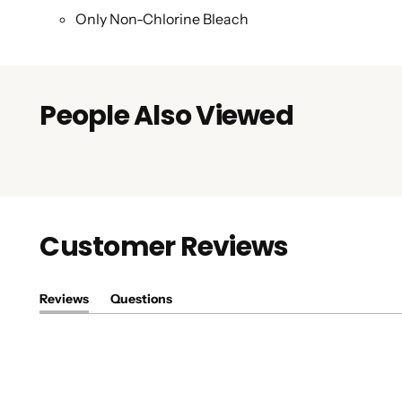
Only Non-Chlorine Bleach
People Also Viewed
Customer Reviews
Reviews
Questions
(tab
(tab
expanded)
collapsed)