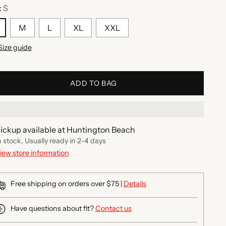
:
S
M
L
XL
XXL
Size guide
ADD TO BAG
ickup available at Huntington Beach
n stock, Usually ready in 2-4 days
iew store information
Free shipping on orders over $75 |
Details
Have questions about fit?
Contact us