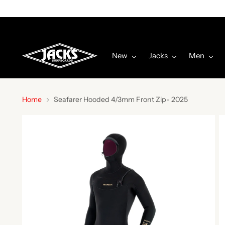
New
Jacks
Men
Home
Seafarer Hooded 4/3mm Front Zip- 2025