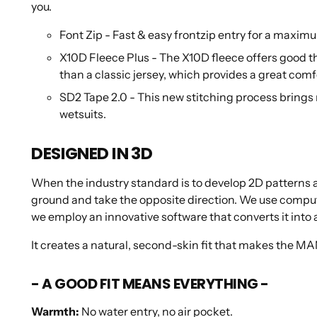
you.
Font Zip -
Fast & easy frontzip entry for a maxim
X10D Fleece Plus - The X10D fleece offers good the
than a classic jersey, which provides a great com
SD2 Tape 2.0 - This new stitching process brings m
wetsuits.
DESIGNED IN 3D
When the industry standard is to develop 2D patterns an
ground and take the opposite direction. We use comput
we employ an innovative software that converts it into a
It creates a natural, second-skin fit that makes the M
- A GOOD FIT MEANS EVERYTHING -
Warmth
:
No water entry, no air pocket.