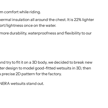
um comfort while riding.
rmal insulation all around the chest. It is 22% lighter
fort/lightness once on the water.
ore durability, waterproofness and flexibility to our
d try to fit it on a 3D body, we decided to break new
er design to model good-fitted wetsuits in 3D, then
 precise 2D pattern for the factory.
ANERA wetsuits stand out.