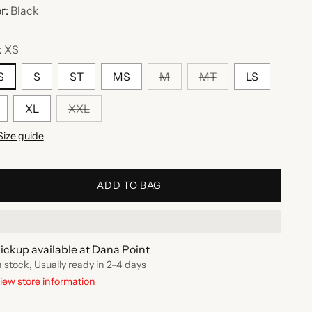
r:
Black
:
XS
S
S
ST
MS
M
MT
LS
XL
XXL
Size guide
ADD TO BAG
ickup available at Dana Point
n stock, Usually ready in 2-4 days
iew store information