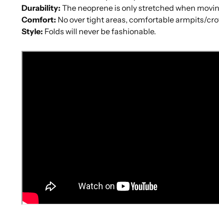
Durability
:
The neoprene is only stretched when movin
Comfort
:
No over tight areas, comfortable armpits/cro
Style
:
Folds will never be fashionable.