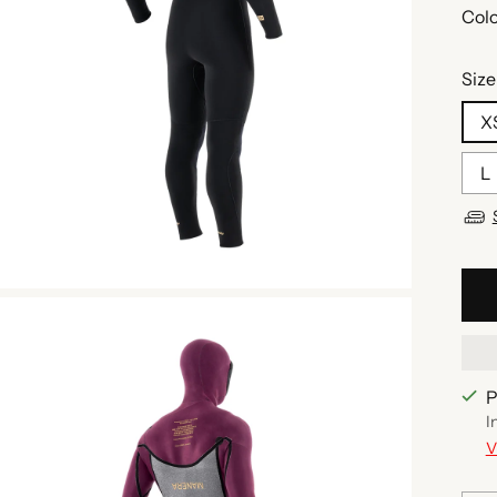
Colo
Size
X
L
P
I
V