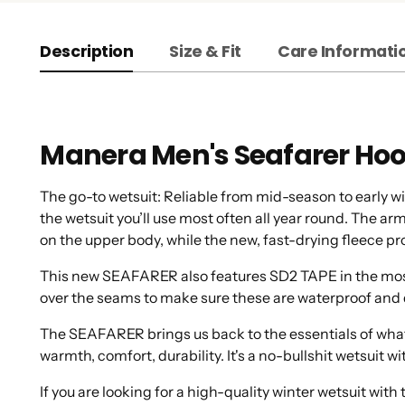
Description
Size & Fit
Care Informati
Manera Men's Seafarer Ho
The go-to wetsuit: Reliable from mid-season to early
the wetsuit you’ll use most often all year round. The ar
on the upper body, while the new, fast-drying fleece pr
This new SEAFARER also features SD2 TAPE in the most c
over the seams to make sure these are waterproof and 
The SEAFARER brings us back to the essentials of what
warmth, comfort, durability. It's a no-bullshit wetsuit
If you are looking for a high-quality winter wetsuit wi