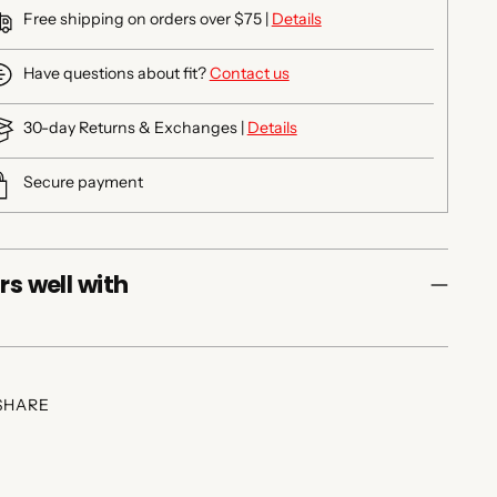
Free shipping on orders over $75 |
Details
Have questions about fit?
Contact us
30-day Returns & Exchanges |
Details
Secure payment
rs well with
SHARE
ing
duct