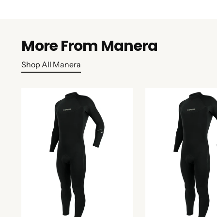
More From Manera
Shop All Manera