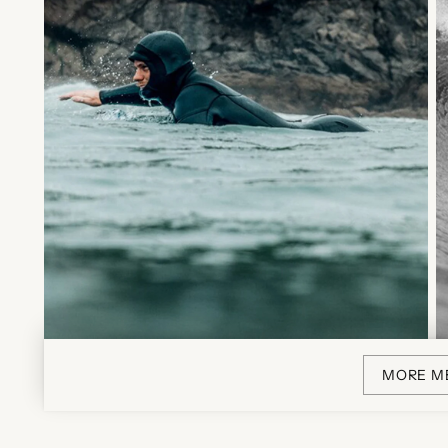
MORE M