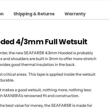
on
Shipping & Returns
Warranty
oded 4/3mm Full Wetsuit
 winter, the new SEAFARER 4.3mm Hooded is probably
ms and shoulders are built in 3mm to offer more stretch
ovides good thermal insulation in the back.
ritical areas. This tape is applied inside the wetsuit
durable.
 makes a good wetsuit, nothing more, nothing less:
 with MANERA’s renowned fit and construction.
th the best value for money, the SEAFARER is made for