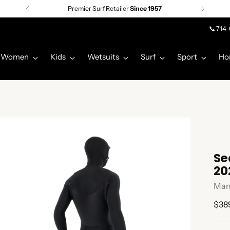
Premier Surf Retailer
Since 1957
📞 714
Women
Kids
Wetsuits
Surf
Sport
Ho
Se
20
Man
Regu
$38
pric