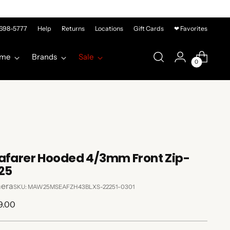
-698-5777
Help
Returns
Locations
Gift Cards
❤ Favorites
me
Brands
Sale
0
afarer Hooded 4/3mm Front Zip-
25
era
SKU: MAW25MSEAFZH43BLXS-22251-0301
lar
9.00
e