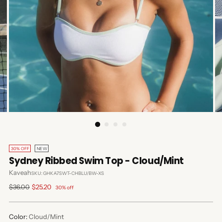
30% OFF
NEW
Sydney Ribbed Swim Top - Cloud/Mint
Kaveah
SKU: GHKA7SWT-CHBLU/BW-XS
Regular
$36.00
$25.20
30% off
price
Color:
Cloud/Mint