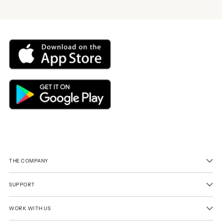
THE COMPANY
SUPPORT
WORK WITH US