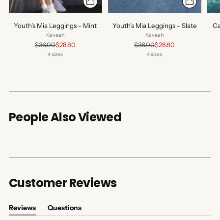
Youth's Mia Leggings - Mint
Youth's Mia Leggings - Slate
Ca
Kaveah
Kaveah
Regular
Regular
$36.00
$28.80
$36.00
$28.80
price
price
4 sizes
4 sizes
People Also Viewed
Customer Reviews
Reviews
Questions
(tab
(tab