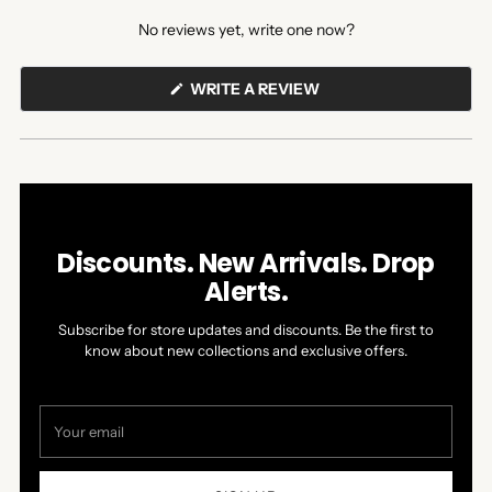
expanded)
collapsed)
No reviews yet, write one now?
(OPENS
WRITE A REVIEW
IN
A
NEW
WINDOW)
Discounts. New Arrivals. Drop
Alerts.
Subscribe for store updates and discounts. Be the first to
know about new collections and exclusive offers.
Your
email