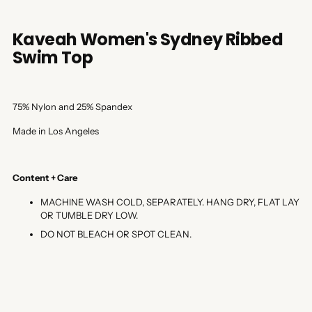
Kaveah Women's Sydney Ribbed
Swim Top
75% Nylon and 25% Spandex
Made in Los Angeles
Content + Care
MACHINE WASH COLD, SEPARATELY. HANG DRY, FLAT LAY
OR TUMBLE DRY LOW.
DO NOT BLEACH OR SPOT CLEAN.