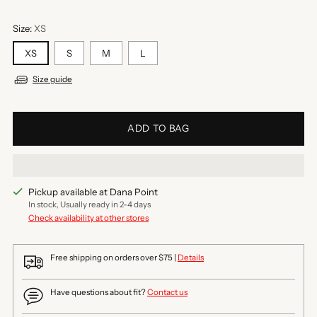
Size:
XS
XS
S
M
L
Size guide
ADD TO BAG
Pickup available at Dana Point
In stock, Usually ready in 2-4 days
Check availability at other stores
Free shipping on orders over $75 |
Details
Have questions about fit?
Contact us