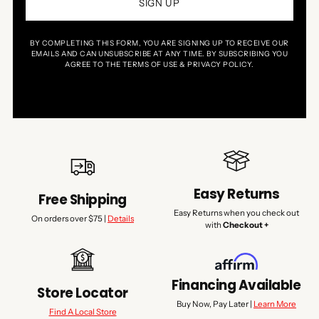
SIGN UP
BY COMPLETING THIS FORM, YOU ARE SIGNING UP TO RECEIVE OUR
EMAILS AND CAN UNSUBSCRIBE AT ANY TIME. BY SUBSCRIBING YOU
AGREE TO THE TERMS OF USE & PRIVACY POLICY.
Easy Returns
Free Shipping
Easy Returns when you check out
On orders over $75 |
Details
with
Checkout +
Financing Available
Store Locator
Buy Now, Pay Later |
Learn More
Find A Local Store