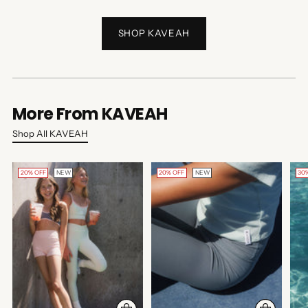
SHOP KAVEAH
More From KAVEAH
Shop All KAVEAH
20% OFF
NEW
20% OFF
NEW
30