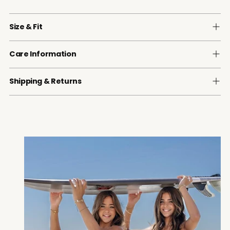
Size & Fit
Care Information
Shipping & Returns