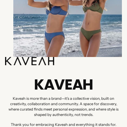
KAVEAH
Kaveah is more than a brand—it’s a collective vision, built on
creativity, collaboration and community. A space for discovery,
where curated finds meet personal expression, and where style is
shaped by authenticity, not trends.
Thank you for embracing Kaveah and everything it stands for.