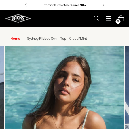
Premier Surf Retailer
Since 1957
0
Home
Sydney Ribbed Swim Top - Cloud/Mint