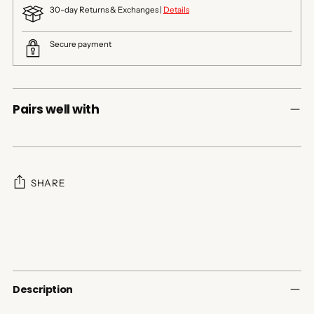
30-day Returns & Exchanges |
Details
Secure payment
Pairs well with
SHARE
Adding
product
to
your
cart
Description