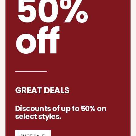
50%
off
GREAT DEALS
Discounts of up to 50% on
select styles.