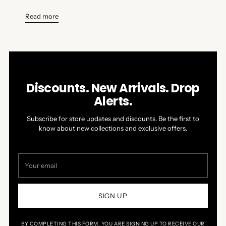
Read more
Discounts. New Arrivals. Drop
Alerts.
Subscribe for store updates and discounts. Be the first to
know about new collections and exclusive offers.
Your
email
SIGN UP
BY COMPLETING THIS FORM, YOU ARE SIGNING UP TO RECEIVE OUR