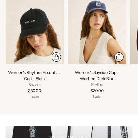
Women's Rhythm Essentials
Women's Bayside Cap -
Cap - Black
Washed Dark Blue
Rhythm
Rhythm
$30.00
$30.00
1 color
1 color
SURFBOARD SPOTLIGHT