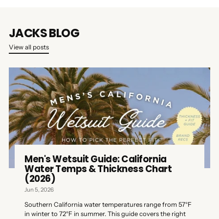
JACKS BLOG
View all posts
Men's Wetsuit Guide: California
Water Temps & Thickness Chart
(2026)
Jun 5, 2026
Southern California water temperatures range from 57°F
in winter to 72°F in summer. This guide covers the right