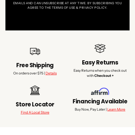
EMAILS AND CAN UNSUBSCRIBE AT ANY TIME. BY SUBSCRIBING YOU
AGREE TO THE TERMS OF USE & PRIVACY POLICY.
Easy Returns
Free Shipping
Easy Returns when you check out
On orders over $75 |
Details
with
Checkout +
Financing Available
Store Locator
Buy Now, Pay Later |
Learn More
Find A Local Store