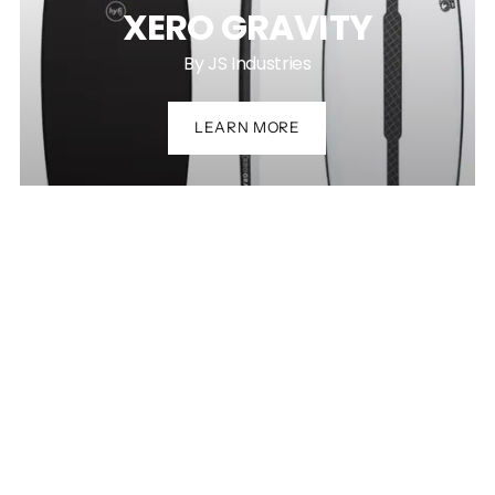
XERO GRAVITY
By JS Industries
LEARN MORE