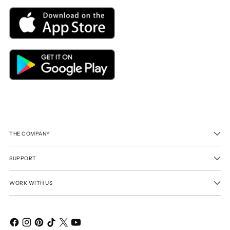
THE COMPANY
SUPPORT
WORK WITH US