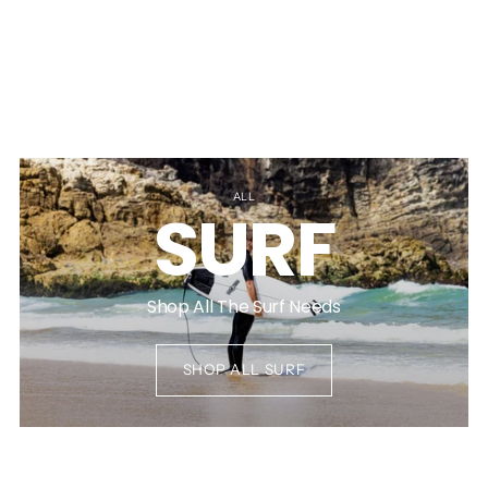
ALL
SURF
Shop All The Surf Needs
SHOP ALL SURF