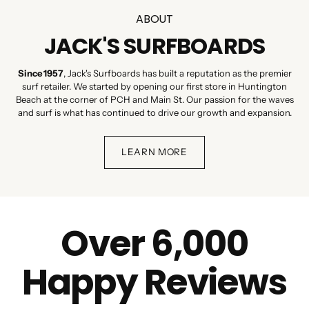
ABOUT
JACK'S SURFBOARDS
Since 1957
, Jack's Surfboards has built a reputation as the premier
surf retailer. We started by opening our first store in Huntington
Beach at the corner of PCH and Main St. Our passion for the waves
and surf is what has continued to drive our growth and expansion.
LEARN MORE
Over 6,000
Happy Reviews