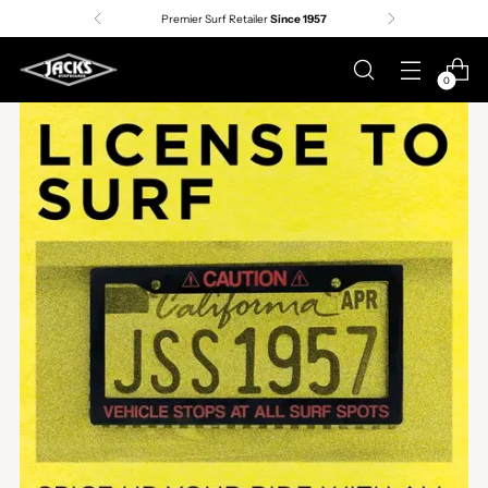
Premier Surf Retailer
Since 1957
0