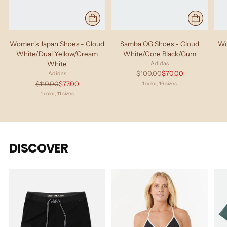
Women's Japan Shoes - Cloud
Samba OG Shoes - Cloud
Wo
White/Dual Yellow/Cream
White/Core Black/Gum
White
Adidas
Regular
$100.00
$70.00
Adidas
price
Regular
$110.00
$77.00
1 color, 16 sizes
price
1 color, 11 sizes
DISCOVER