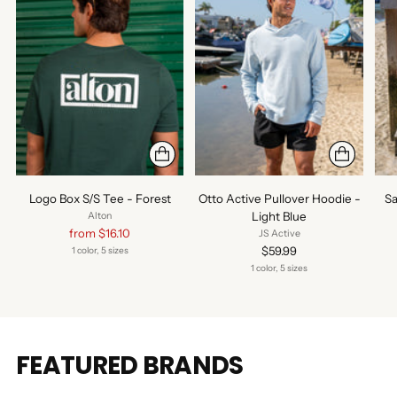
Logo Box S/S Tee - Forest
Otto Active Pullover Hoodie -
Sa
Light Blue
Alton
Regular
from $16.10
JS Active
price
$59.99
1 color, 5 sizes
1 color, 5 sizes
FEATURED BRANDS