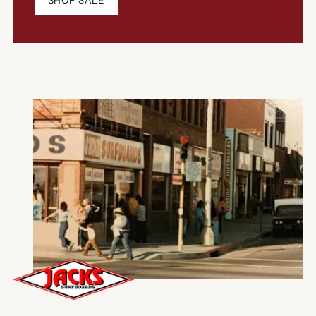
SHOP SALE