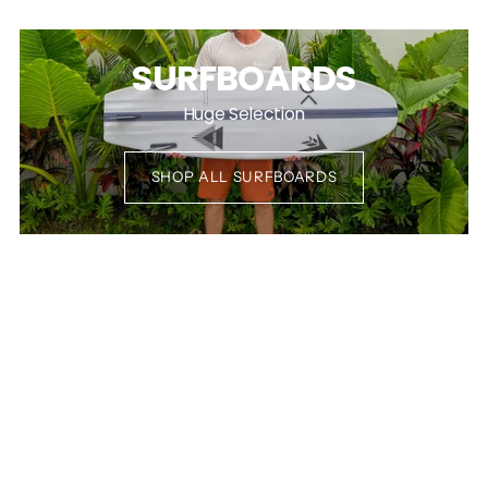
SURFBOARDS
Huge Selection
SHOP ALL SURFBOARDS