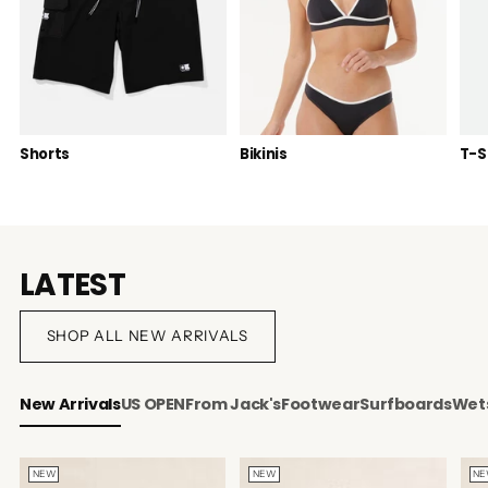
Shorts
Bikinis
T-S
LATEST
SHOP ALL NEW ARRIVALS
New Arrivals
US OPEN
From Jack's
Footwear
Surfboards
Wets
NEW
NEW
N