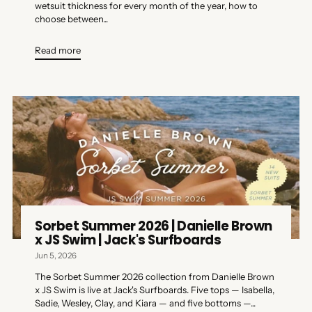
wetsuit thickness for every month of the year, how to
choose between...
Read more
Sorbet Summer 2026 | Danielle Brown
x JS Swim | Jack's Surfboards
Jun 5, 2026
The Sorbet Summer 2026 collection from Danielle Brown
x JS Swim is live at Jack's Surfboards. Five tops — Isabella,
Sadie, Wesley, Clay, and Kiara — and five bottoms —...