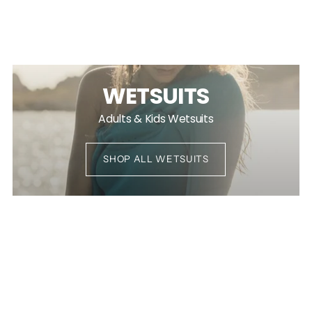
WETSUITS
Adults & Kids Wetsuits
SHOP ALL WETSUITS