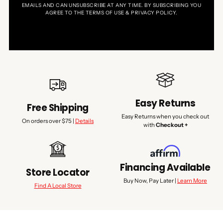
EMAILS AND CAN UNSUBSCRIBE AT ANY TIME. BY SUBSCRIBING YOU
AGREE TO THE TERMS OF USE & PRIVACY POLICY.
Easy Returns
Free Shipping
Easy Returns when you check out
On orders over $75 |
Details
with
Checkout +
Financing Available
Store Locator
Buy Now, Pay Later |
Learn More
Find A Local Store