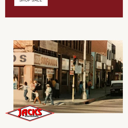
SHOP SALE