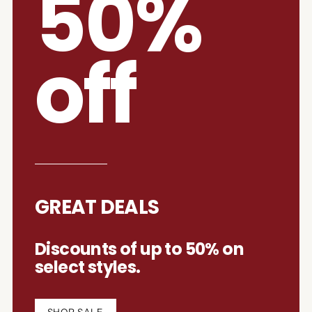
50%
off
GREAT DEALS
Discounts of up to 50% on
select styles.