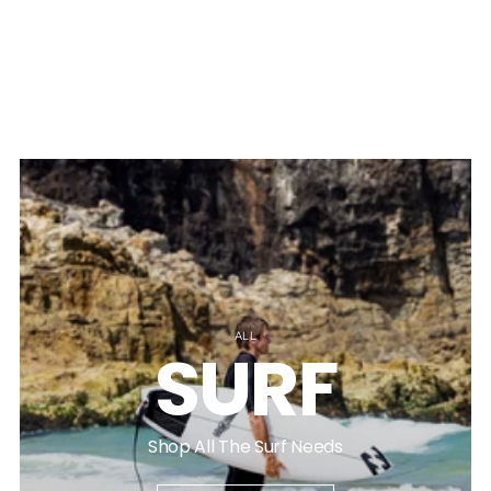
ALL
SURF
Shop All The Surf Needs