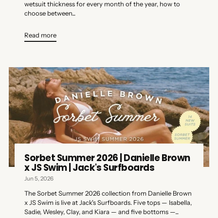
wetsuit thickness for every month of the year, how to
choose between...
Read more
Sorbet Summer 2026 | Danielle Brown
x JS Swim | Jack's Surfboards
Jun 5, 2026
The Sorbet Summer 2026 collection from Danielle Brown
x JS Swim is live at Jack's Surfboards. Five tops — Isabella,
Sadie, Wesley, Clay, and Kiara — and five bottoms —...