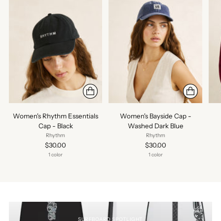
Women's Rhythm Essentials
Women's Bayside Cap -
Cap - Black
Washed Dark Blue
Rhythm
Rhythm
$30.00
$30.00
1 color
1 color
SURFBOARD SPOTLIGHT