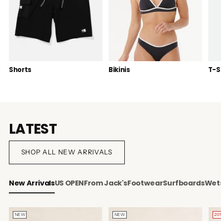
Shorts
Bikinis
T-S
LATEST
SHOP ALL NEW ARRIVALS
New Arrivals
US OPEN
From Jack's
Footwear
Surfboards
Wets
NEW
NEW
20