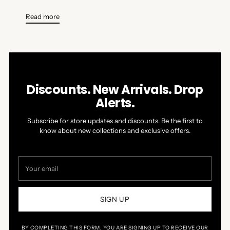
Read more
Discounts. New Arrivals. Drop
Alerts.
Subscribe for store updates and discounts. Be the first to
know about new collections and exclusive offers.
Your
email
SIGN UP
BY COMPLETING THIS FORM, YOU ARE SIGNING UP TO RECEIVE OUR