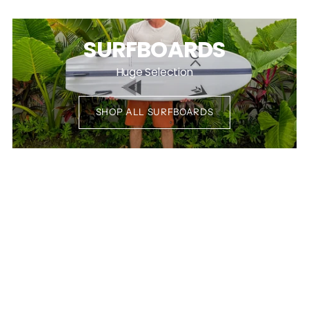
SURFBOARDS
Huge Selection
SHOP ALL SURFBOARDS