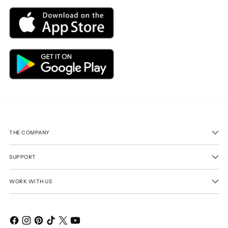
THE COMPANY
SUPPORT
WORK WITH US