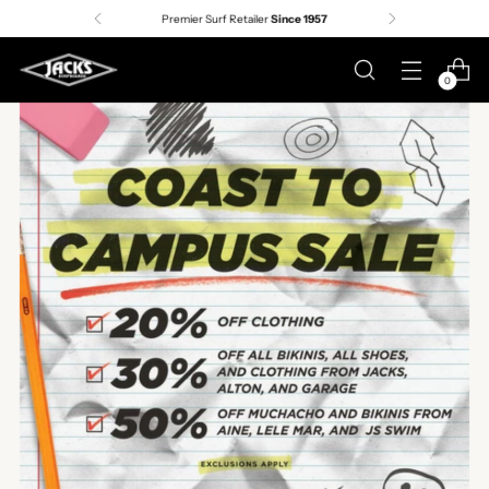
Premier Surf Retailer
Since 1957
Free shipp
0