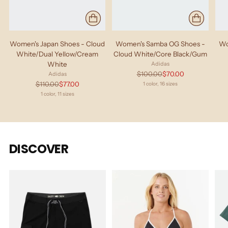
Women's Japan Shoes - Cloud
Women's Samba OG Shoes -
Wo
White/Dual Yellow/Cream
Cloud White/Core Black/Gum
White
Adidas
Regular
$100.00
$70.00
Adidas
price
Regular
$110.00
$77.00
1 color, 16 sizes
price
1 color, 11 sizes
DISCOVER