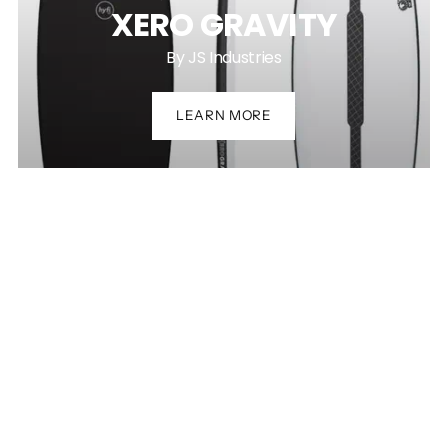
XERO GRAVITY
By JS Industries
LEARN MORE