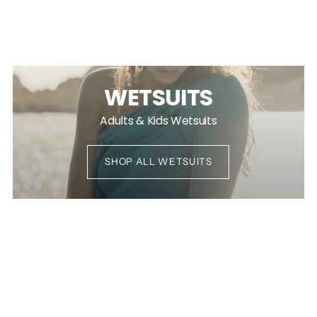
WETSUITS
Adults & Kids Wetsuits
SHOP ALL WETSUITS