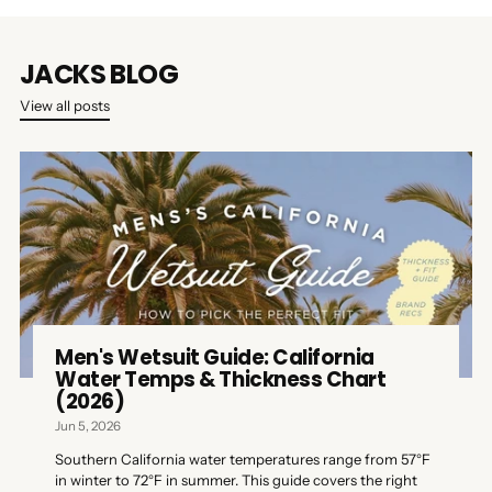
JACKS BLOG
View all posts
Men's Wetsuit Guide: California
Water Temps & Thickness Chart
(2026)
Jun 5, 2026
Southern California water temperatures range from 57°F
in winter to 72°F in summer. This guide covers the right