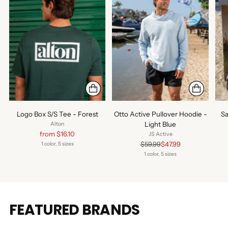
Logo Box S/S Tee - Forest
Otto Active Pullover Hoodie -
Sa
Light Blue
Alton
Regular
from $16.10
JS Active
price
Regular
$59.99
$47.99
1 color, 5 sizes
price
1 color, 5 sizes
FEATURED BRANDS