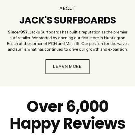
ABOUT
JACK'S SURFBOARDS
Since 1957
, Jack's Surfboards has built a reputation as the premier
surf retailer. We started by opening our first store in Huntington
Beach at the corner of PCH and Main St. Our passion for the waves
and surf is what has continued to drive our growth and expansion.
LEARN MORE
Over 6,000
Happy Reviews